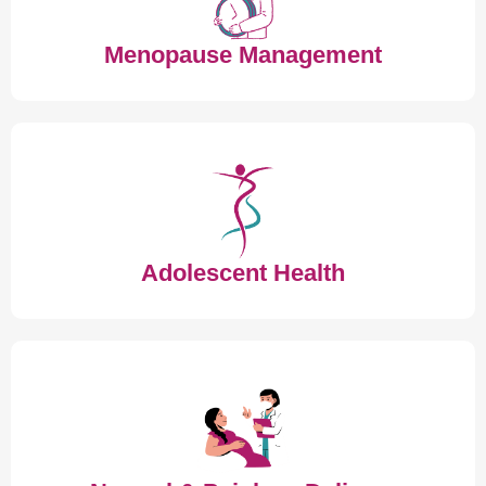
Menopause Management
Adolescent Health