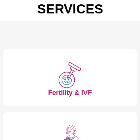
SERVICES
Fertility & IVF