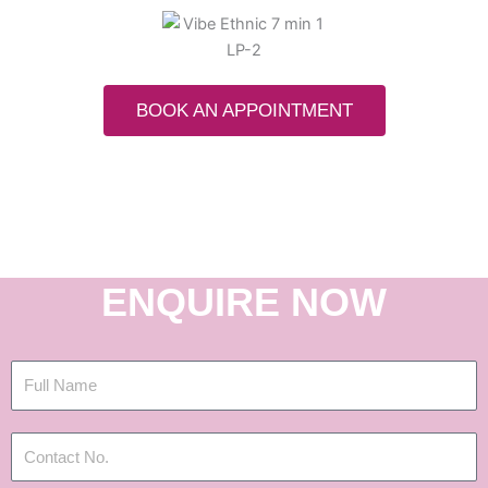
BOOK AN APPOINTMENT
ENQUIRE NOW