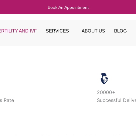
Book An Appointment
ERTILITY AND IVF
SERVICES
ABOUT US
BLOG
20000+
s Rate
Successful Deliv