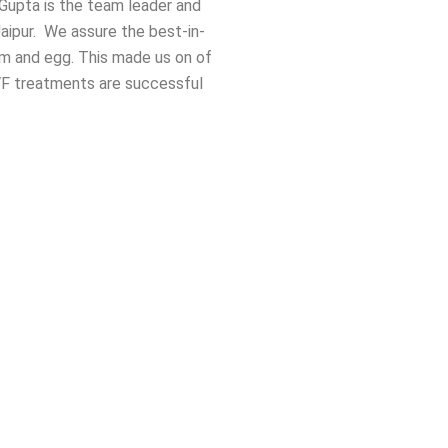
a Gupta is the team leader and
aipur. We assure the best-in-
rm and egg. This made us on of
IVF treatments are successful