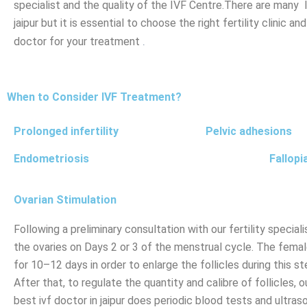
specialist and the quality of the IVF Centre.There are many 
jaipur but it is essential to choose the right fertility clinic a
.
doctor for your treatment
When to Consider IVF Treatment?
Prolonged infertility
Pelvic adhesions
Endometriosis
Fallopi
Ovarian Stimulation
Following a preliminary consultation with our fertility special
the ovaries on Days 2 or 3 of the menstrual cycle. The femal
for 10–12 days in order to enlarge the follicles during this st
After that, to regulate the quantity and calibre of follicles, o
best ivf doctor in jaipur does periodic blood tests and ultras