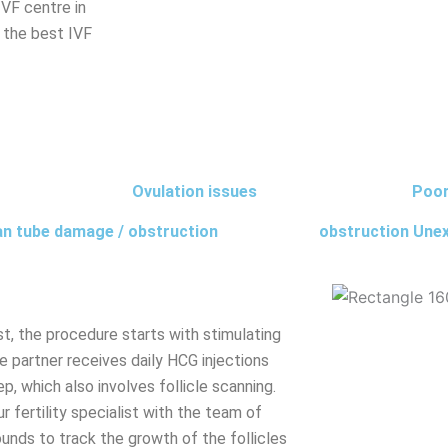
IVF centre in
nd the best IVF
Ovulation issues
Poor
an tube damage / obstruction
obstruction Unexp
ist, the procedure starts with stimulating
e partner receives daily HCG injections
ep, which also involves follicle scanning.
ur fertility specialist with the team of
ounds to track the growth of the follicles