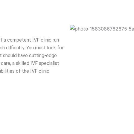
f a competent IVF clinic run
h difficulty. You must look for
 It should have cutting-edge
care, a skilled IVF specialist
lities of the IVF clinic