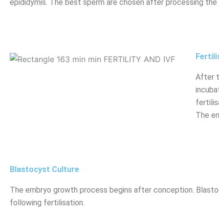
epididymis. The best sperm are chosen after processing the
Fertil
After 
incuba
fertil
The em
Blastocyst Culture
The embryo growth process begins after conception. Blasto
following fertilisation.