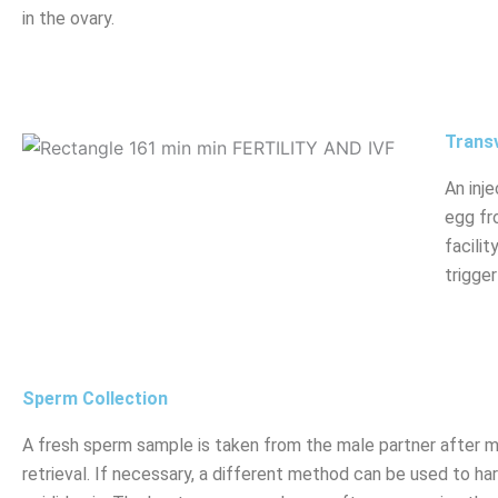
in the ovary.
Transv
An inje
egg fr
facili
trigger
Sperm Collection
A fresh sperm sample is taken from the male partner after 
retrieval. If necessary, a different method can be used to h