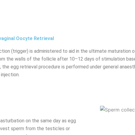
aginal Oocyte Retrieval
ction (trigger) is administered to aid in the ultimate maturation
om the walls of the follicle after 10–12 days of stimulation base
ty, the egg retrieval procedure is performed under general anaes
 injection.
masturbation on the same day as egg
arvest sperm from the testicles or