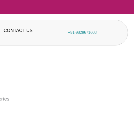
CONTACT US
+91-9829671603
eries