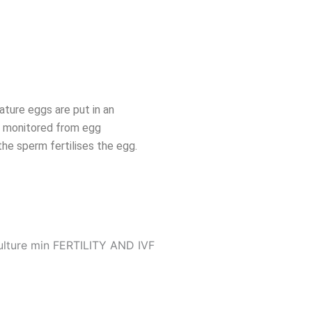
ature eggs are put in an
re monitored from egg
the sperm fertilises the egg.