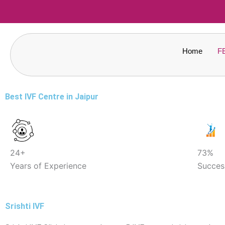
Skip
to
content
Home
F
Best IVF Centre in Jaipur
24+
73%
Years of Experience
Succes
Srishti IVF