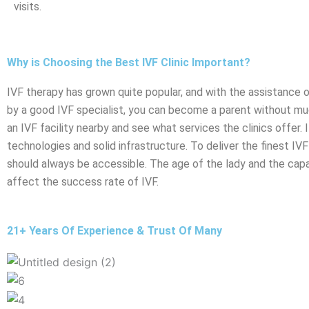
visits.
Why is Choosing the Best IVF Clinic Important?
IVF therapy has grown quite popular, and with the assistance o
by a good IVF specialist, you can become a parent without muc
an IVF facility nearby and see what services the clinics offer.
technologies and solid infrastructure. To deliver the finest IVF 
should always be accessible. The age of the lady and the capabi
affect the success rate of IVF.
21+ Years Of Experience & Trust Of Many