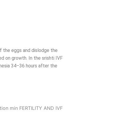
 of the eggs and dislodge the
d on growth. In the srishti IVF
thesia 34–36 hours after the