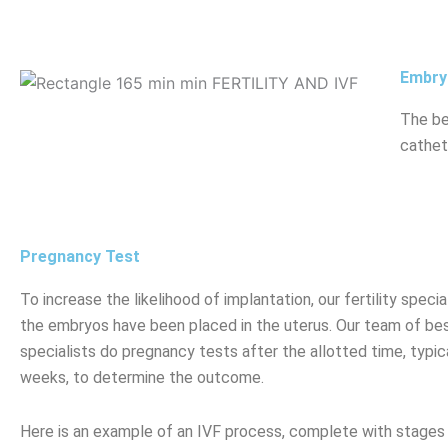
Embry
The be
cathet
Pregnancy Test
To increase the likelihood of implantation, our fertility spe
the embryos have been placed in the uterus. Our team of best 
specialists do pregnancy tests after the allotted time, typic
weeks, to determine the outcome.
Here is an example of an IVF process, complete with stages