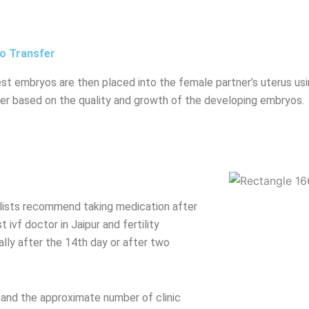
o Transfer
st embryos are then placed into the female partner’s uterus usi
er based on the quality and growth of the developing embryos.
cialists recommend taking medication after
ivf doctor in Jaipur and fertility
ally after the 14th day or after two
 and the approximate number of clinic