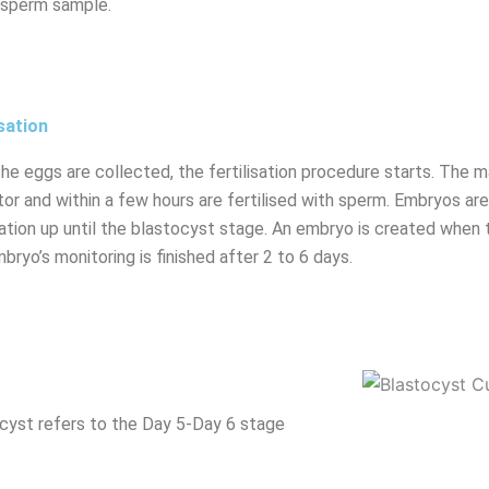
 sperm sample.
isation
the eggs are collected, the fertilisation procedure starts. The m
tor and within a few hours are fertilised with sperm. Embryos a
isation up until the blastocyst stage. An embryo is created when 
bryo’s monitoring is finished after 2 to 6 days.
cyst refers to the Day 5-Day 6 stage