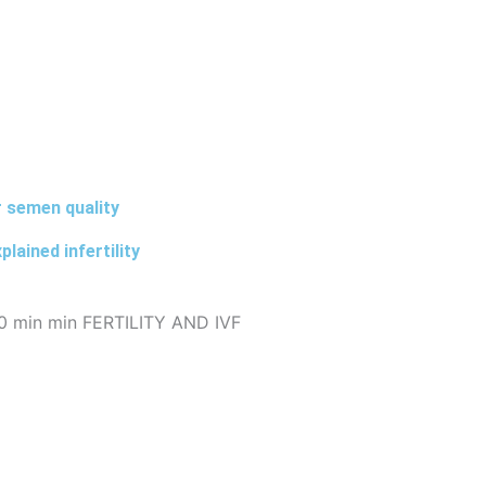
 semen quality
lained infertility