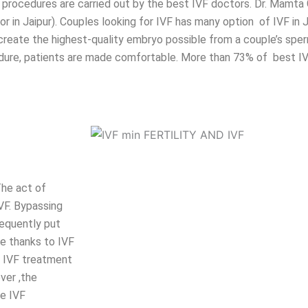
ere procedures are carried out by the best IVF doctors. Dr. Mamt
 in Jaipur). Couples looking for IVF has many option of IVF in J
 create the highest-quality embryo possible from a couple’s spe
rocedure, patients are made comfortable. More than 73% of best 
The act of
VF. Bypassing
sequently put
pe thanks to IVF
e IVF treatment
ver ,the
he IVF