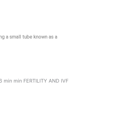
ng a small tube known as a