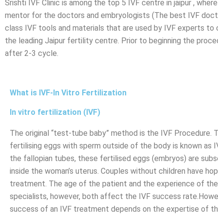
Srishti IVF Clinic is among the top 5 IVF centre in jaipur , wh
mentor for the doctors and embryologists (The best IVF doctor
class IVF tools and materials that are used by IVF experts to
the leading Jaipur fertility centre. Prior to beginning the p
after 2-3 cycle.
What is IVF-In Vitro Fertilization
In vitro fertilization (IVF)
The original “test-tube baby” method is the IVF Procedure. 
fertilising eggs with sperm outside of the body is known as I
the fallopian tubes, these fertilised eggs (embryos) are sub
inside the woman’s uterus. Couples without children have ho
treatment. The age of the patient and the experience of th
specialists, however, both affect the IVF success rate.Howe
success of an IVF treatment depends on the expertise of t