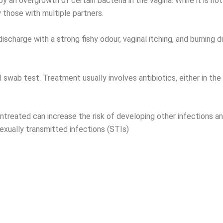
y an overgrowth of certain bacteria in the vagina. While it is no
 those with multiple partners.
scharge with a strong fishy odour, vaginal itching, and burning 
 swab test. Treatment usually involves antibiotics, either in the
untreated can increase the risk of developing other infections an
exually transmitted infections (STIs)