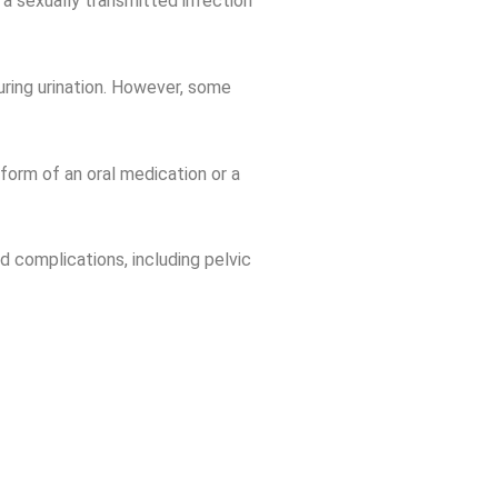
t a sexually transmitted infection
during urination. However, some
 form of an oral medication or a
d complications, including pelvic