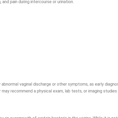
, and pain during intercourse or urination.
ny abnormal vaginal discharge or other symptoms, as early diagn
 may recommend a physical exam, lab tests, or imaging studies 