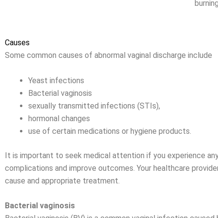
burning
Causes
Some common causes of abnormal vaginal discharge include
Yeast infections
Bacterial vaginosis
sexually transmitted infections (STIs),
hormonal changes
use of certain medications or hygiene products.
It is important to seek medical attention if you experience a
complications and improve outcomes. Your healthcare provider
cause and appropriate treatment.
Bacterial vaginosis