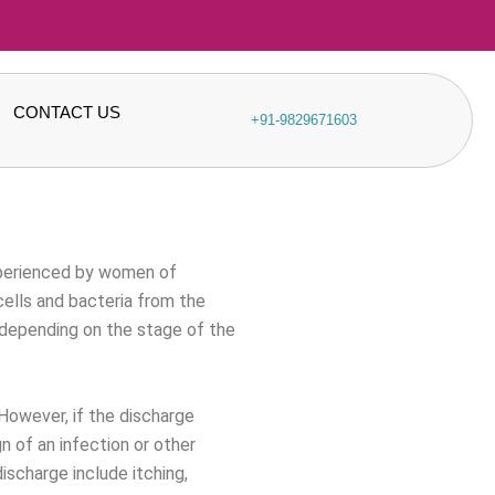
CONTACT US
+91-9829671603
xperienced by women of
cells and bacteria from the
 depending on the stage of the
 However, if the discharge
gn of an infection or other
scharge include itching,