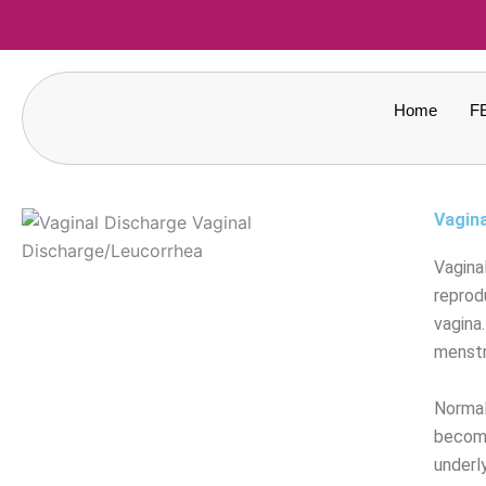
Skip
to
content
Home
F
Vagin
Vagina
reprod
vagina
menstr
Normal 
becomes
underl