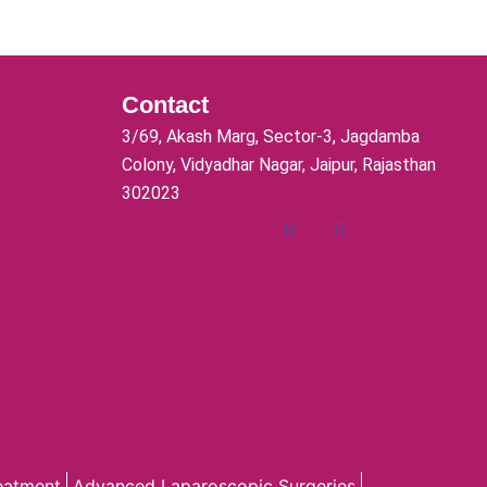
Contact
3/69, Akash Marg, Sector-3, Jagdamba
Colony, Vidyadhar Nagar, Jaipur, Rajasthan
302023
reatment
Advanced Laparoscopic Surgeries