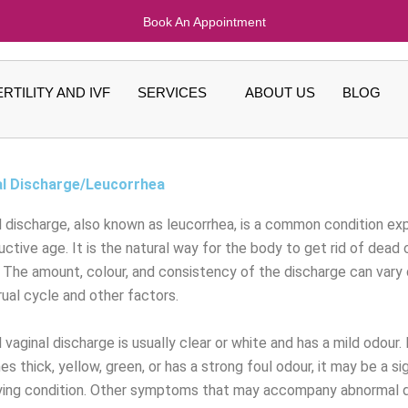
Book An Appointment
ERTILITY AND IVF
SERVICES
ABOUT US
BLOG
al Discharge/Leucorrhea
l discharge, also known as leucorrhea, is a common condition e
uctive age. It is the natural way for the body to get rid of dead 
. The amount, colour, and consistency of the discharge can vary
ual cycle and other factors.
vaginal discharge is usually clear or white and has a mild odour.
 thick, yellow, green, or has a strong foul odour, it may be a si
ying condition. Other symptoms that may accompany abnormal di