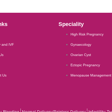
nks
Speciality
High Risk Pregnancy
ty and IVF
Gynaecology
Us
Ovarian Cyst
Ectopic Pregnancy
t Us
Menopause Management
y Bleeding
Normal Delivery/Painless Delivery
Infertility T