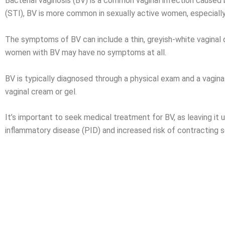
Bacterial vaginosis (BV) is a common
vaginal infection
caused b
(STI), BV is more common in sexually active women, especially
The symptoms of BV can include a thin, greyish-white vaginal di
women with BV may have no symptoms at all.
BV is typically diagnosed through a physical exam and a vaginal
vaginal cream or gel.
It’s important to seek medical treatment for BV, as leaving it 
inflammatory disease (PID) and increased risk of contracting s