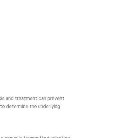
osis and treatment can prevent
to determine the underlying