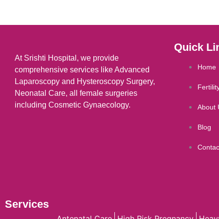
Quick Li
At Srishti Hospital, we provide
Home
comprehensive services like Advanced
Laparoscopy and Hysteroscopy Surgery,
Fertili
Neonatal Care, all female surgeries
including Cosmetic Gynaecology.
About 
Blog
Contac
Services
Antenatal Care
High Risk Pregnancy
Heav