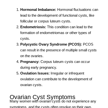
Hormonal Imbalance:
Hormonal fluctuations can
lead to the development of functional cysts, like
follicular or corpus luteum cysts.
Endometriosis:
This condition can lead to the
formation of endometriomas or other types of
cysts.
Polycystic Ovary Syndrome (PCOS):
PCOS
can result in the presence of multiple small cysts
on the ovaries.
Pregnancy:
Corpus luteum cysts can occur
during early pregnancy.
Ovulation Issues:
Irregular or infrequent
ovulation can contribute to the development of
ovarian cysts.
Ovarian Cyst Symptoms
Many women with ovarian cysts do not experience any
symptoms, and the cysts often resolve on their own.