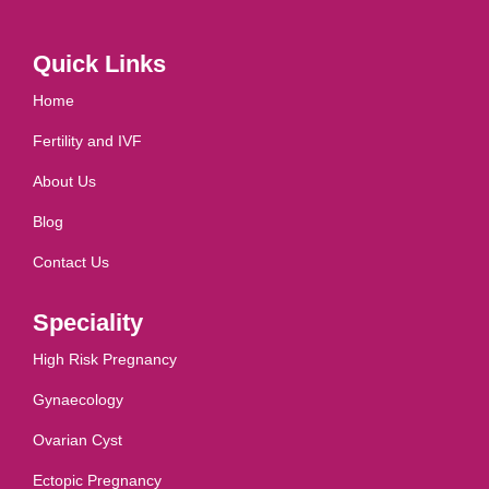
Quick Links
Home
Fertility and IVF
About Us
Blog
Contact Us
Speciality
High Risk Pregnancy
Gynaecology
Ovarian Cyst
Ectopic Pregnancy