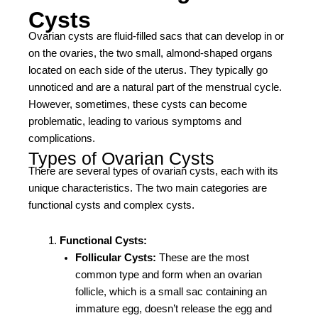
Cysts
Ovarian cysts are fluid-filled sacs that can develop in or
on the ovaries, the two small, almond-shaped organs
located on each side of the uterus. They typically go
unnoticed and are a natural part of the menstrual cycle.
However, sometimes, these cysts can become
problematic, leading to various symptoms and
complications.
Types of Ovarian Cysts
There are several types of ovarian cysts, each with its
unique characteristics. The two main categories are
functional cysts and complex cysts.
Functional Cysts:
Follicular Cysts:
These are the most
common type and form when an ovarian
follicle, which is a small sac containing an
immature egg, doesn’t release the egg and