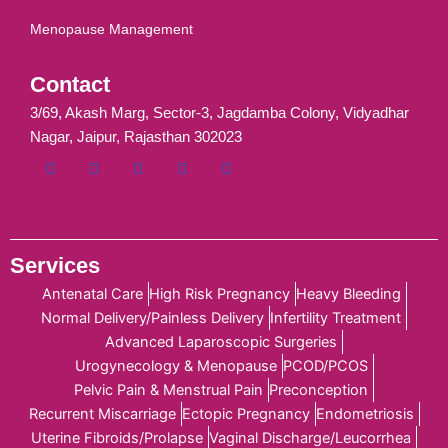
Menopause Management
Contact
3/69, Akash Marg, Sector-3, Jagdamba Colony, Vidyadhar
Nagar, Jaipur, Rajasthan 302023
Services
Antenatal Care
High Risk Pregnancy
Heavy Bleeding
Normal Delivery/Painless Delivery
Infertility Treatment
Advanced Laparoscopic Surgeries
Urogynecology & Menopause
PCOD/PCOS
Pelvic Pain & Menstrual Pain
Preconception
Recurrent Miscarriage
Ectopic Pregnancy
Endometriosis
Uterine Fibroids/Prolapse
Vaginal Discharge/Leucorrhea