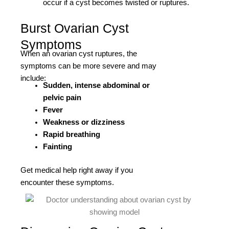
occur if a cyst becomes twisted or ruptures.
Burst Ovarian Cyst
Symptoms
When an ovarian cyst ruptures, the
symptoms can be more severe and may
include:
Sudden, intense abdominal or
pelvic pain
Fever
Weakness or dizziness
Rapid breathing
Fainting
Get medical help right away if you
encounter these symptoms.