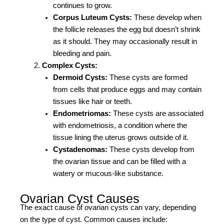
continues to grow.
Corpus Luteum Cysts:
These develop when
the follicle releases the egg but doesn’t shrink
as it should. They may occasionally result in
bleeding and pain.
Complex Cysts:
Dermoid Cysts:
These cysts are formed
from cells that produce eggs and may contain
tissues like hair or teeth.
Endometriomas:
These cysts are associated
with endometriosis, a condition where the
tissue lining the uterus grows outside of it.
Cystadenomas:
These cysts develop from
the ovarian tissue and can be filled with a
watery or mucous-like substance.
Ovarian Cyst Causes
The exact cause of ovarian cysts can vary, depending
on the type of cyst. Common causes include: