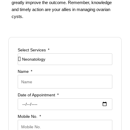
greatly improve the outcome. Remember, knowledge
and timely action are your allies in managing ovarian
cysts.
Select Services
Name
Date of Appointment
Mobile No.