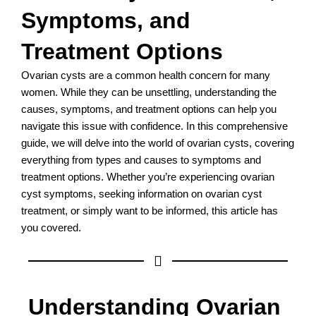
Symptoms, and
Treatment Options
Ovarian cysts are a common health concern for many
women. While they can be unsettling, understanding the
causes, symptoms, and treatment options can help you
navigate this issue with confidence. In this comprehensive
guide, we will delve into the world of ovarian cysts, covering
everything from types and causes to symptoms and
treatment options. Whether you’re experiencing ovarian
cyst symptoms, seeking information on ovarian cyst
treatment, or simply want to be informed, this article has
you covered.
Understanding Ovarian