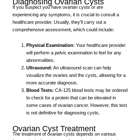
Diagnosing Ovarian Cysts
If you suspect you have ovarian cysts or are
experiencing any symptoms, it is crucial to consult a
healthcare provider. Usually, they’ll carry out a
comprehensive assessment, which could include:
Physical Examination:
Your healthcare provider
will perform a pelvic examination to feel for any
abnormalities.
Ultrasound:
An ultrasound scan can help
visualize the ovaries and the cysts, allowing for a
more accurate diagnosis.
Blood Tests:
CA-125 blood tests may be ordered
to check for a protein that can be elevated in
some cases of ovarian cancer. However, this test
is not definitive for diagnosing cysts.
Ovarian Cyst Treatment
The treatment of ovarian cysts depends on various