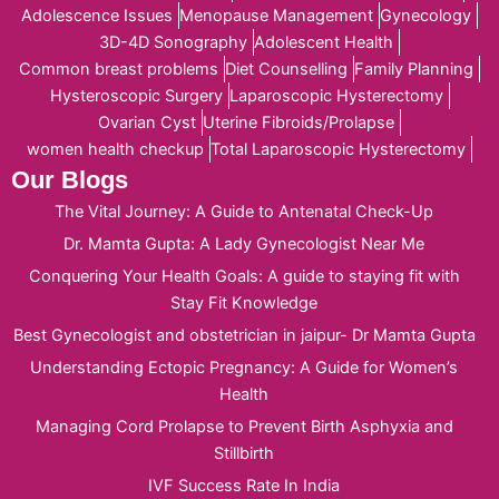
Adolescence Issues
Menopause Management
Gynecology
3D-4D Sonography
Adolescent Health
Common breast problems
Diet Counselling
Family Planning
Hysteroscopic Surgery
Laparoscopic Hysterectomy
Ovarian Cyst
Uterine Fibroids/Prolapse
women health checkup
Total Laparoscopic Hysterectomy
Our Blogs
The Vital Journey: A Guide to Antenatal Check-Up
Dr. Mamta Gupta: A Lady Gynecologist Near Me
Conquering Your Health Goals: A guide to staying fit with
Stay Fit Knowledge
Best Gynecologist and obstetrician in jaipur- Dr Mamta Gupta
Understanding Ectopic Pregnancy: A Guide for Women’s
Health
Managing Cord Prolapse to Prevent Birth Asphyxia and
Stillbirth
IVF Success Rate In India