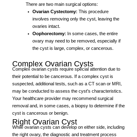
There are two main surgical options:
Ovarian Cystectomy:
This procedure
involves removing only the cyst, leaving the
ovaries intact.
Oophorectomy:
In some cases, the entire
ovary may need to be removed, especially if
the cyst is large, complex, or cancerous.
Complex Ovarian Cysts
Complex ovarian cysts require special attention due to
their potential to be cancerous. If a complex cyst is
suspected, additional tests, such as a CT scan or MRI,
may be conducted to assess the cyst’s characteristics.
Your healthcare provider may recommend surgical
removal and, in some cases, a biopsy to determine if the
cyst is cancerous or benign.
Right Ovarian Cyst
While ovarian cysts can develop on either side, including
the right ovary, the diagnostic and treatment process