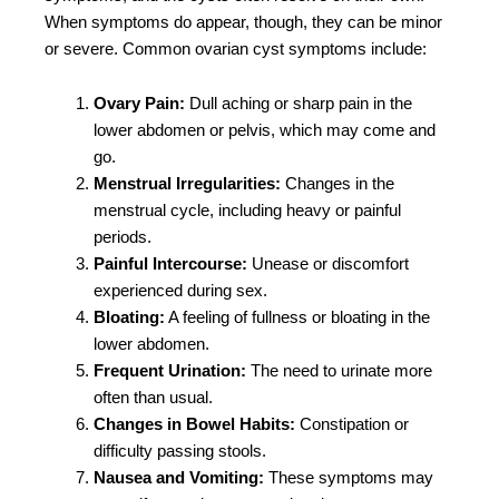
When symptoms do appear, though, they can be minor
or severe. Common ovarian cyst symptoms include:
Ovary Pain:
Dull aching or sharp pain in the
lower abdomen or pelvis, which may come and
go.
Menstrual Irregularities:
Changes in the
menstrual cycle, including heavy or painful
periods.
Painful Intercourse:
Unease or discomfort
experienced during sex.
Bloating:
A feeling of fullness or bloating in the
lower abdomen.
Frequent Urination:
The need to urinate more
often than usual.
Changes in Bowel Habits:
Constipation or
difficulty passing stools.
Nausea and Vomiting:
These symptoms may