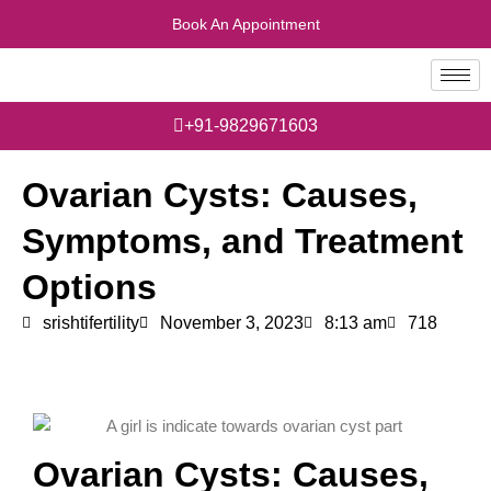
Skip
Book An Appointment
to
content
+91-9829671603
Ovarian Cysts: Causes,
Symptoms, and Treatment
Options
srishtifertility
November 3, 2023
8:13 am
718
Ovarian Cysts: Causes,