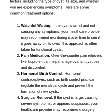
factors, including the type of cyst, its size, and whether
you are experiencing symptoms. Here are some
common treatment options:
Watchful Waiting:
If the cyst is small and not
causing any symptoms, your healthcare provider
may recommend monitoring it over time to see if
it goes away on its own. This approach is often
taken for functional cysts.
Pain Medication:
Over-the-counter pain relievers
like ibuprofen can help manage ovarian cyst pain
and discomfort.
Hormonal Birth Control:
Hormonal
contraceptives, such as birth control pills, can
regulate the menstrual cycle and prevent the
formation of new cysts.
Surgical Removal:
If the cyst is large, causing
severe symptoms, or appears suspicious, your
healthcare provider may recommend surgery.