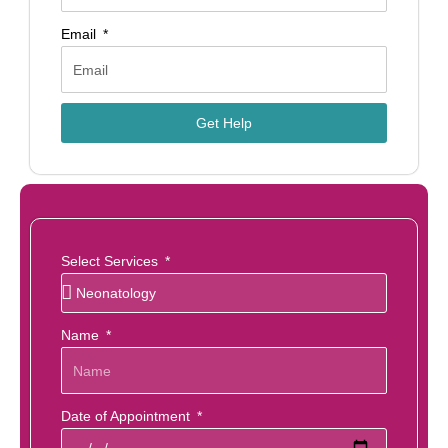
Email
Get Help
Select Services
Name
Date of Appointment