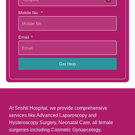
Mobile No.
Email
Get Help
At Srishti Hospital, we provide comprehensive
services like Advanced Laparoscopy and
Hysteroscopy Surgery, Neonatal Care, all female
surgeries including Cosmetic Gynaecology.