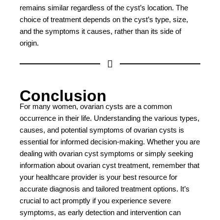
remains similar regardless of the cyst’s location. The
choice of treatment depends on the cyst’s type, size,
and the symptoms it causes, rather than its side of
origin.
Conclusion
For many women, ovarian cysts are a common
occurrence in their life. Understanding the various types,
causes, and potential symptoms of ovarian cysts is
essential for informed decision-making. Whether you are
dealing with ovarian cyst symptoms or simply seeking
information about ovarian cyst treatment, remember that
your healthcare provider is your best resource for
accurate diagnosis and tailored treatment options. It’s
crucial to act promptly if you experience severe
symptoms, as early detection and intervention can