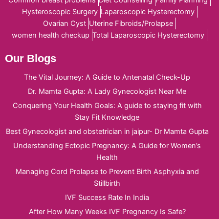
Common breast problems
Diet Counselling
Family Planning
Hysteroscopic Surgery
Laparoscopic Hysterectomy
Ovarian Cyst
Uterine Fibroids/Prolapse
women health checkup
Total Laparoscopic Hysterectomy
Our Blogs
The Vital Journey: A Guide to Antenatal Check-Up
Dr. Mamta Gupta: A Lady Gynecologist Near Me
Conquering Your Health Goals: A guide to staying fit with
Stay Fit Knowledge
Best Gynecologist and obstetrician in jaipur- Dr Mamta Gupta
Understanding Ectopic Pregnancy: A Guide for Women’s
Health
Managing Cord Prolapse to Prevent Birth Asphyxia and
Stillbirth
IVF Success Rate In India
After How Many Weeks IVF Pregnancy Is Safe?