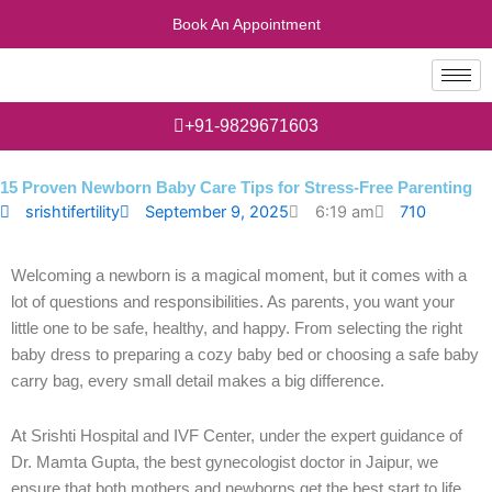
Skip
Book An Appointment
to
content
+91-9829671603
15 Proven Newborn Baby Care Tips for Stress-Free Parenting
710
srishtifertility
September 9, 2025
6:19 am
Welcoming a newborn is a magical moment, but it comes with a
lot of questions and responsibilities. As parents, you want your
little one to be safe, healthy, and happy. From selecting the right
baby dress to preparing a cozy baby bed or choosing a safe baby
carry bag, every small detail makes a big difference.
At Srishti Hospital and IVF Center, under the expert guidance of
Dr. Mamta Gupta, the best gynecologist doctor in Jaipur, we
ensure that both mothers and newborns get the best start to life.