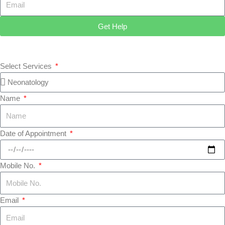
Get Help
Select Services
Name
Date of Appointment
Mobile No.
Email