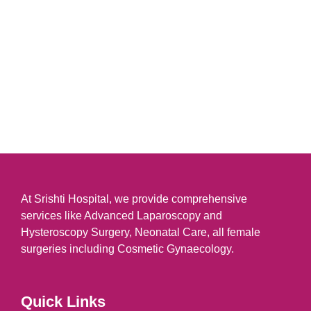
At Srishti Hospital, we provide comprehensive
services like Advanced Laparoscopy and
Hysteroscopy Surgery, Neonatal Care, all female
surgeries including Cosmetic Gynaecology.
Quick Links