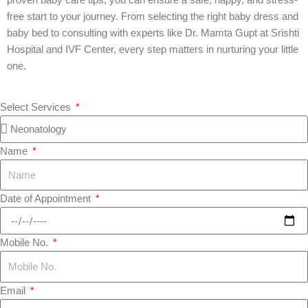
proven baby care tips, you can ensure a safe, happy, and stress-
free start to your journey. From selecting the right baby dress and
baby bed to consulting with experts like Dr. Mamta Gupt at Srishti
Hospital and IVF Center, every step matters in nurturing your little
one.
Select Services
Name
Date of Appointment
Mobile No.
Email