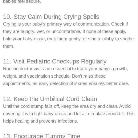
babies feel secure.
10. Stay Calm During Crying Spells
Crying is your baby’s primary way of communication. Check if
they are hungry, wet, or uncomfortable. If none of these apply,
hold your baby close, rock them gently, or sing a lullaby to soothe
them.
11. Visit Pediatric Checkups Regularly
Routine doctor visits are essential to track your baby’s growth,
weight, and vaccination schedule. Don’t miss these
appointments, as early detection of issues ensures better care.
12. Keep the Umbilical Cord Clean
Until the cord stump falls off, keep the area dry and clean. Avoid
covering it with tight baby dress and let air circulate around it. This
helps healing and prevents infections.
13. Encourage Tummy Time