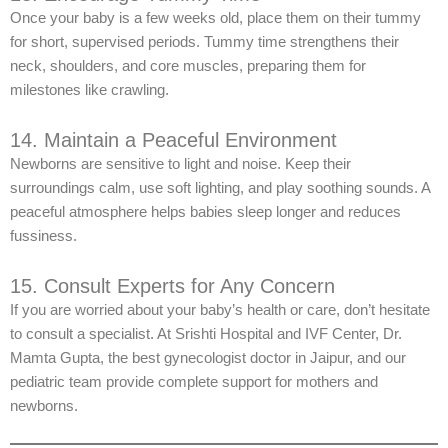
Once your baby is a few weeks old, place them on their tummy
for short, supervised periods. Tummy time strengthens their
neck, shoulders, and core muscles, preparing them for
milestones like crawling.
14. Maintain a Peaceful Environment
Newborns are sensitive to light and noise. Keep their
surroundings calm, use soft lighting, and play soothing sounds. A
peaceful atmosphere helps babies sleep longer and reduces
fussiness.
15. Consult Experts for Any Concern
If you are worried about your baby’s health or care, don’t hesitate
to consult a specialist. At Srishti Hospital and IVF Center, Dr.
Mamta Gupta, the best gynecologist doctor in Jaipur, and our
pediatric team provide complete support for mothers and
newborns.