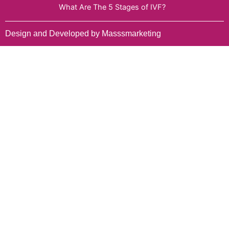
What Are The 5 Stages of IVF?
Design and Developed by Masssmarketing
Select Services
Name
Date of Appointment
Mobile No.