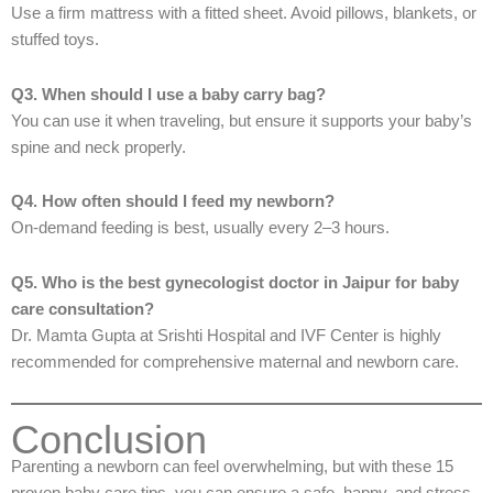
Use a firm mattress with a fitted sheet. Avoid pillows, blankets, or
stuffed toys.
Q3. When should I use a baby carry bag?
You can use it when traveling, but ensure it supports your baby’s
spine and neck properly.
Q4. How often should I feed my newborn?
On-demand feeding is best, usually every 2–3 hours.
Q5. Who is the best gynecologist doctor in Jaipur for baby
care consultation?
Dr. Mamta Gupta at Srishti Hospital and IVF Center is highly
recommended for comprehensive maternal and newborn care.
Conclusion
Parenting a newborn can feel overwhelming, but with these 15