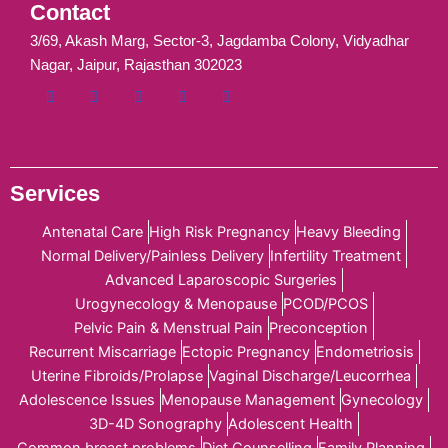
Contact
3/69, Akash Marg, Sector-3, Jagdamba Colony, Vidyadhar
Nagar, Jaipur, Rajasthan 302023
Services
Antenatal Care
High Risk Pregnancy
Heavy Bleeding
Normal Delivery/Painless Delivery
Infertility Treatment
Advanced Laparoscopic Surgeries
Urogynecology & Menopause
PCOD/PCOS
Pelvic Pain & Menstrual Pain
Preconception
Recurrent Miscarriage
Ectopic Pregnancy
Endometriosis
Uterine Fibroids/Prolapse
Vaginal Discharge/Leucorrhea
Adolescence Issues
Menopause Management
Gynecology
3D-4D Sonography
Adolescent Health