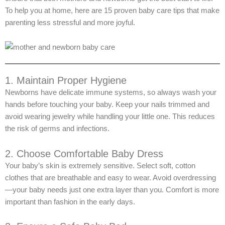
To help you at home, here are 15 proven baby care tips that make
parenting less stressful and more joyful.
1. Maintain Proper Hygiene
Newborns have delicate immune systems, so always wash your
hands before touching your baby. Keep your nails trimmed and
avoid wearing jewelry while handling your little one. This reduces
the risk of germs and infections.
2. Choose Comfortable Baby Dress
Your baby’s skin is extremely sensitive. Select soft, cotton
clothes that are breathable and easy to wear. Avoid overdressing
—your baby needs just one extra layer than you. Comfort is more
important than fashion in the early days.