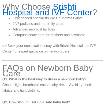
Why Choose
Srishti
Hospital and IVF Center
?
Experienced specialists like Dr. Mamta Gupta
24/7 pediatric and maternity care
Advanced neonatal facilities
Compassionate care for mothers and newborns
👉 Book your consultation today with Srishti Hospital and IVF
Center for expert guidance on newborn care.
FAQs on Newborn Baby
Care
Q1. What is the best way to dress a newborn baby?
Choose light, breathable cotton baby dress. Avoid synthetic
fabrics and tight clothing.
Q2. How should I set up a safe baby bed?