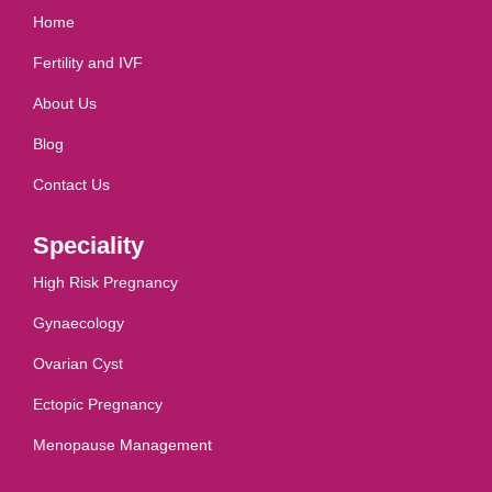
Home
Fertility and IVF
About Us
Blog
Contact Us
Speciality
High Risk Pregnancy
Gynaecology
Ovarian Cyst
Ectopic Pregnancy
Menopause Management