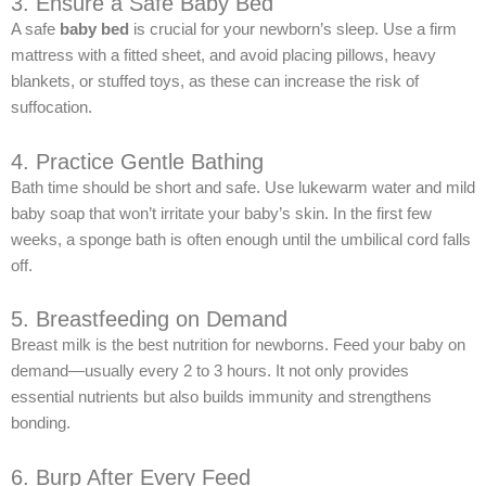
3. Ensure a Safe Baby Bed
A safe
baby bed
is crucial for your newborn’s sleep. Use a firm
mattress with a fitted sheet, and avoid placing pillows, heavy
blankets, or stuffed toys, as these can increase the risk of
suffocation.
4. Practice Gentle Bathing
Bath time should be short and safe. Use lukewarm water and mild
baby soap that won’t irritate your baby’s skin. In the first few
weeks, a sponge bath is often enough until the umbilical cord falls
off.
5. Breastfeeding on Demand
Breast milk is the best nutrition for newborns. Feed your baby on
demand—usually every 2 to 3 hours. It not only provides
essential nutrients but also builds immunity and strengthens
bonding.
6. Burp After Every Feed