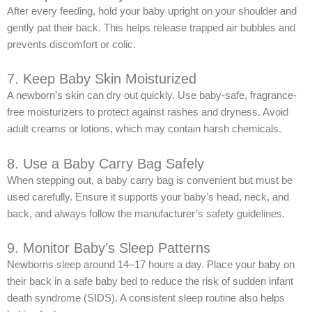
After every feeding, hold your baby upright on your shoulder and
gently pat their back. This helps release trapped air bubbles and
prevents discomfort or colic.
7. Keep Baby Skin Moisturized
A newborn’s skin can dry out quickly. Use baby-safe, fragrance-
free moisturizers to protect against rashes and dryness. Avoid
adult creams or lotions, which may contain harsh chemicals.
8. Use a Baby Carry Bag Safely
When stepping out, a baby carry bag is convenient but must be
used carefully. Ensure it supports your baby’s head, neck, and
back, and always follow the manufacturer’s safety guidelines.
9. Monitor Baby’s Sleep Patterns
Newborns sleep around 14–17 hours a day. Place your baby on
their back in a safe baby bed to reduce the risk of sudden infant
death syndrome (SIDS). A consistent sleep routine also helps