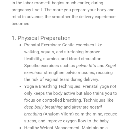
in the labor room—it begins much earlier, during
pregnancy itself. The more you prepare your body and
mind in advance, the smoother the delivery experience
becomes.
1. Physical Preparation
Prenatal Exercises: Gentle exercises like
walking, squats, and stretching improve
flexibility, stamina, and blood circulation.
Specific exercises such as
pelvic tilts
and
Kegel
exercises
strengthen pelvic muscles, reducing
the risk of vaginal tears during delivery.
Yoga & Breathing Techniques: Prenatal yoga not
only keeps the body active but also trains you to
focus on controlled breathing. Techniques like
deep belly breathing
and
alternate nostril
breathing
(Anulom-Vilom) calm the mind, reduce
stress, and improve oxygen flow to the baby.
Healthy Weight Management: Maintaining a