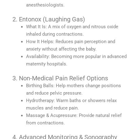
anesthesiologists.
2. Entonox (Laughing Gas)
What It Is: A mix of oxygen and nitrous oxide
inhaled during contractions.
How It Helps: Reduces pain perception and
anxiety without affecting the baby.
Availability: Becoming more popular in advanced
maternity hospitals.
3. Non-Medical Pain Relief Options
Birthing Balls: Help mothers change positions
and reduce pelvic pressure.
Hydrotherapy: Warm baths or showers relax
muscles and reduce pain.
Massage & Acupressure: Provide natural relief
from contractions.
4. Advanced Monitoring & Sonography