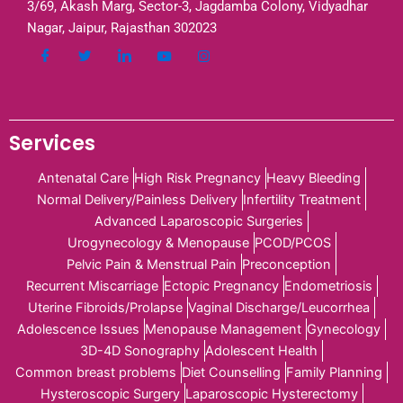
3/69, Akash Marg, Sector-3, Jagdamba Colony, Vidyadhar
Nagar, Jaipur, Rajasthan 302023
Services
Antenatal Care
High Risk Pregnancy
Heavy Bleeding
Normal Delivery/Painless Delivery
Infertility Treatment
Advanced Laparoscopic Surgeries
Urogynecology & Menopause
PCOD/PCOS
Pelvic Pain & Menstrual Pain
Preconception
Recurrent Miscarriage
Ectopic Pregnancy
Endometriosis
Uterine Fibroids/Prolapse
Vaginal Discharge/Leucorrhea
Adolescence Issues
Menopause Management
Gynecology
3D-4D Sonography
Adolescent Health
Common breast problems
Diet Counselling
Family Planning
Hysteroscopic Surgery
Laparoscopic Hysterectomy