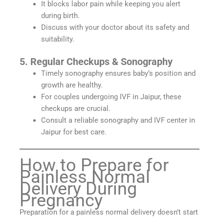
It blocks labor pain while keeping you alert
during birth.
Discuss with your doctor about its safety and
suitability.
5. Regular Checkups & Sonography
Timely sonography ensures baby’s position and
growth are healthy.
For couples undergoing IVF in Jaipur, these
checkups are crucial.
Consult a reliable sonography and IVF center in
Jaipur for best care.
How to Prepare for
Painless Normal
Delivery During
Pregnancy
Preparation for a painless normal delivery doesn’t start