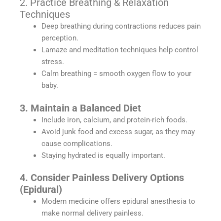
2. Practice Breathing & Relaxation
Techniques
Deep breathing during contractions reduces pain
perception.
Lamaze and meditation techniques help control
stress.
Calm breathing = smooth oxygen flow to your
baby.
3. Maintain a Balanced Diet
Include iron, calcium, and protein-rich foods.
Avoid junk food and excess sugar, as they may
cause complications.
Staying hydrated is equally important.
4. Consider Painless Delivery Options
(Epidural)
Modern medicine offers epidural anesthesia to
make normal delivery painless.