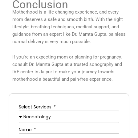
Conclusion
Motherhood is a life-changing experience, and every
mom deserves a safe and smooth birth. With the right
lifestyle, breathing techniques, medical support, and
guidance from an expert like Dr. Mamta Gupta, painless
normal delivery is very much possible.
If you’re an expecting mom or planning for pregnancy,
consult Dr. Mamta Gupta at a trusted sonography and
IVF center in Jaipur to make your journey towards
motherhood a beautiful and pain-free experience.
Select Services
Name