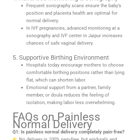
Frequent sonography scans ensure the baby’s
position and placenta health are optimal for
normal delivery.
In IVF pregnancies, advanced monitoring at a
sonography and IVF center in Jaipur increases
chances of safe vaginal delivery.
5. Supportive Birthing Environment
Hospitals today encourage mothers to choose
comfortable birthing positions rather than lying
flat, which can shorten labor.
Emotional support from a partner, family
member, or doula reduces the feeling of
isolation, making labor less overwhelming.
FAQs on Painless
Normal Delivery
Q1: Is painless normal delivery completely pain-free?
No delivery is 100% pain-free, but epidurals and