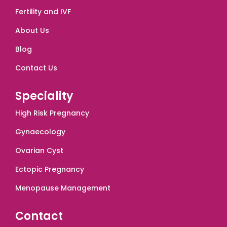
Fertility and IVF
About Us
Blog
Contact Us
Speciality
High Risk Pregnancy
Gynaecology
Ovarian Cyst
Ectopic Pregnancy
Menopause Management
Contact