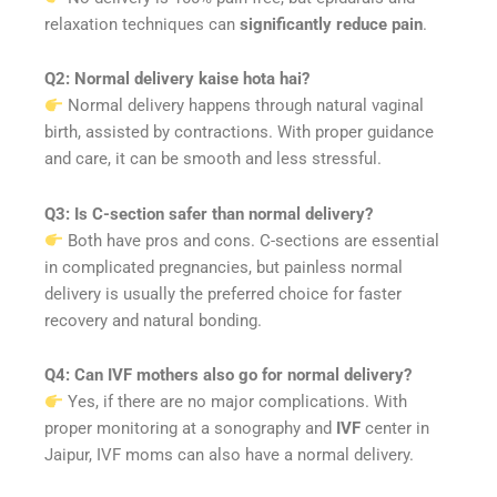
relaxation techniques can
significantly reduce pain
.
Q2: Normal delivery kaise hota hai?
Normal delivery happens through natural vaginal
birth, assisted by contractions. With proper guidance
and care, it can be smooth and less stressful.
Q3: Is C-section safer than normal delivery?
Both have pros and cons. C-sections are essential
in complicated pregnancies, but painless normal
delivery is usually the preferred choice for faster
recovery and natural bonding.
Q4: Can IVF mothers also go for normal delivery?
Yes, if there are no major complications. With
proper monitoring at a sonography and
IVF
center in
Jaipur, IVF moms can also have a normal delivery.