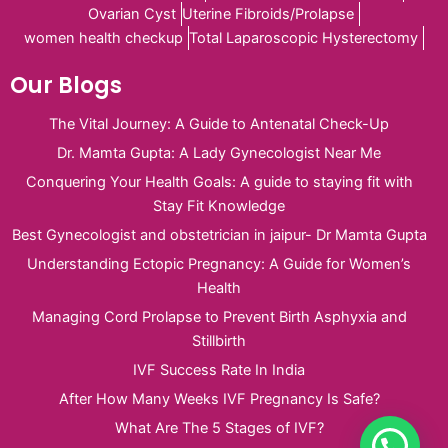
Ovarian Cyst
Uterine Fibroids/Prolapse
women health checkup
Total Laparoscopic Hysterectomy
Our Blogs
The Vital Journey: A Guide to Antenatal Check-Up
Dr. Mamta Gupta: A Lady Gynecologist Near Me
Conquering Your Health Goals: A guide to staying fit with
Stay Fit Knowledge
Best Gynecologist and obstetrician in jaipur- Dr Mamta Gupta
Understanding Ectopic Pregnancy: A Guide for Women’s
Health
Managing Cord Prolapse to Prevent Birth Asphyxia and
Stillbirth
IVF Success Rate In India
After How Many Weeks IVF Pregnancy Is Safe?
What Are The 5 Stages of IVF?