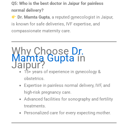
Q5: Who is the best doctor in Jaipur for painless
normal delivery?
Dr. Mamta Gupta
, a reputed gynecologist in Jaipur,
is known for safe deliveries, IVF expertise, and
compassionate maternity care.
Why Choose
Dr.
Mamta Gupta
in
Jaipur?
15+ years of experience in gynecology &
obstetrics.
Expertise in painless normal delivery, IVF, and
high-risk pregnancy care.
Advanced facilities for sonography and fertility
treatments.
Personalized care for every expecting mother.