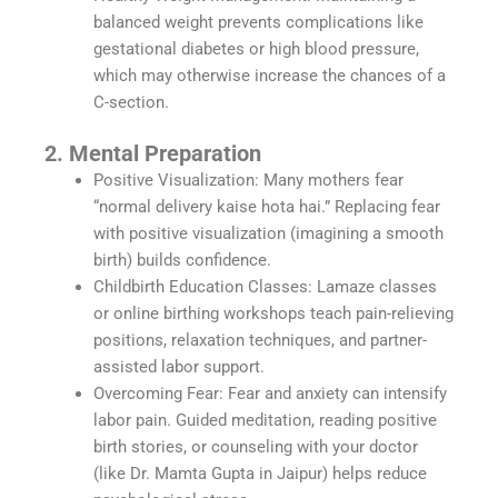
balanced weight prevents complications like
gestational diabetes or high blood pressure,
which may otherwise increase the chances of a
C-section.
2. Mental Preparation
Positive Visualization: Many mothers fear
“normal delivery kaise hota hai.” Replacing fear
with positive visualization (imagining a smooth
birth) builds confidence.
Childbirth Education Classes: Lamaze classes
or online birthing workshops teach pain-relieving
positions, relaxation techniques, and partner-
assisted labor support.
Overcoming Fear: Fear and anxiety can intensify
labor pain. Guided meditation, reading positive
birth stories, or counseling with your doctor
(like Dr. Mamta Gupta in Jaipur) helps reduce