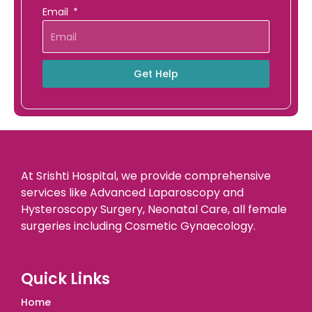
Email
Get Help
At Srishti Hospital, we provide comprehensive
services like Advanced Laparoscopy and
Hysteroscopy Surgery, Neonatal Care, all female
surgeries including Cosmetic Gynaecology.
Quick Links
Home