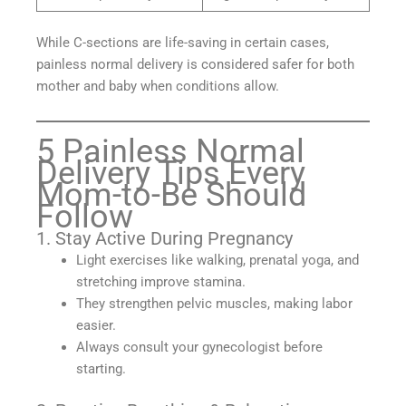
While C-sections are life-saving in certain cases,
painless normal delivery is considered safer for both
mother and baby when conditions allow.
5 Painless Normal
Delivery Tips Every
Mom-to-Be Should
Follow
1. Stay Active During Pregnancy
Light exercises like walking, prenatal yoga, and
stretching improve stamina.
They strengthen pelvic muscles, making labor
easier.
Always consult your gynecologist before
starting.