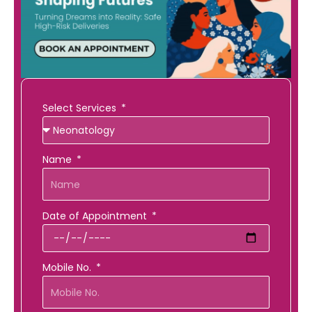
Select Services
Name
Date of Appointment
Mobile No.