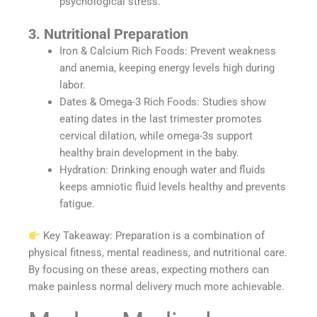
psychological stress.
3. Nutritional Preparation
Iron & Calcium Rich Foods: Prevent weakness
and anemia, keeping energy levels high during
labor.
Dates & Omega-3 Rich Foods: Studies show
eating dates in the last trimester promotes
cervical dilation, while omega-3s support
healthy brain development in the baby.
Hydration: Drinking enough water and fluids
keeps amniotic fluid levels healthy and prevents
fatigue.
Key Takeaway: Preparation is a combination of
physical fitness, mental readiness, and nutritional care.
By focusing on these areas, expecting mothers can
make painless normal delivery much more achievable.