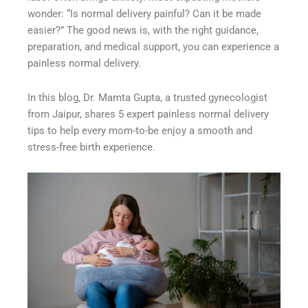
wonder: “Is normal delivery painful? Can it be made
easier?” The good news is, with the right guidance,
preparation, and medical support, you can experience a
painless normal delivery.
In this blog, Dr. Mamta Gupta, a trusted gynecologist
from Jaipur, shares 5 expert painless normal delivery
tips to help every mom-to-be enjoy a smooth and
stress-free birth experience.