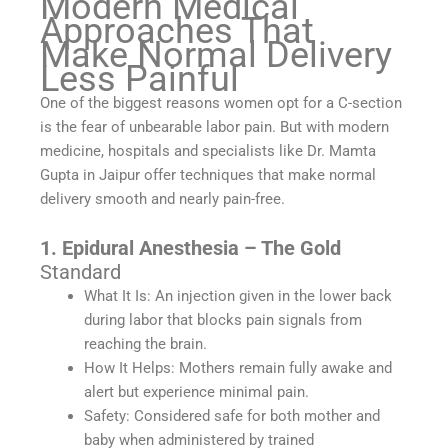
Modern Medical
Approaches That
Make Normal Delivery
Less Painful
One of the biggest reasons women opt for a C-section
is the fear of unbearable labor pain. But with modern
medicine, hospitals and specialists like Dr. Mamta
Gupta in Jaipur offer techniques that make normal
delivery smooth and nearly pain-free.
1. Epidural Anesthesia – The Gold
Standard
What It Is: An injection given in the lower back
during labor that blocks pain signals from
reaching the brain.
How It Helps: Mothers remain fully awake and
alert but experience minimal pain.
Safety: Considered safe for both mother and
baby when administered by trained