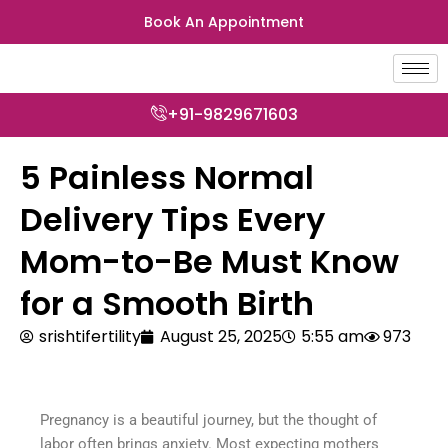
Skip
Book An Appointment
to
content
+91-9829671603
5 Painless Normal
Delivery Tips Every
Mom-to-Be Must Know
for a Smooth Birth
srishtifertility
August 25, 2025
5:55 am
973
Pregnancy is a beautiful journey, but the thought of
labor often brings anxiety. Most expecting mothers