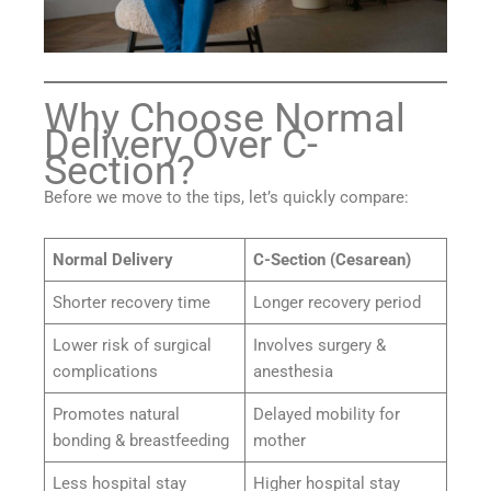
Why Choose Normal
Delivery Over C-
Section?
Before we move to the tips, let’s quickly compare:
Normal Delivery
C-Section (Cesarean)
Shorter recovery time
Longer recovery period
Lower risk of surgical
Involves surgery &
complications
anesthesia
Promotes natural
Delayed mobility for
bonding & breastfeeding
mother
Less hospital stay
Higher hospital stay