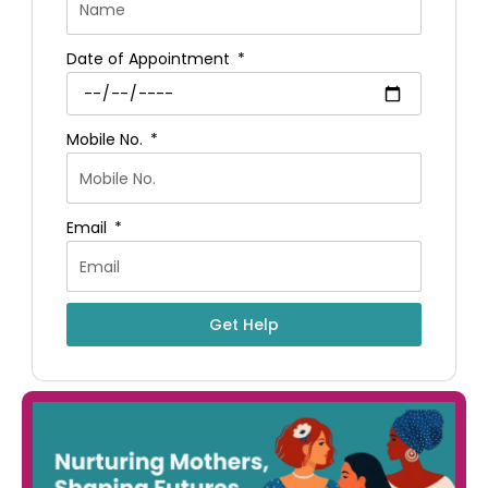
Date of Appointment
Mobile No.
Email
Get Help