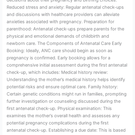
decisions about their pregnancy and birthing choices.
Reduced stress and anxiety: Regular antenatal check-ups
and discussions with healthcare providers can alleviate
anxieties associated with pregnancy. Preparation for
parenthood: Antenatal check-ups prepare parents for the
physical and emotional demands of childbirth and
newborn care. The Components of Antenatal Care Early
Booking: Ideally, ANC care should begin as soon as
pregnancy is confirmed. Early booking allows for a
comprehensive initial assessment during the first antenatal
check-up, which includes: Medical history review:
Understanding the mother’s medical history helps identify
potential risks and ensure optimal care. Family history:
Certain genetic conditions might run in families, prompting
further investigation or counseling discussed during the
first antenatal check-up. Physical examination: This
examines the mother’s overall health and assesses any
potential pregnancy complications during the first
antenatal check-up. Establishing a due date: This is based