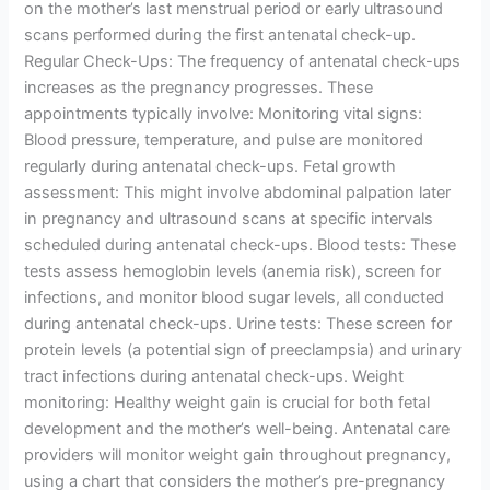
on the mother’s last menstrual period or early ultrasound
scans performed during the first antenatal check-up.
Regular Check-Ups: The frequency of antenatal check-ups
increases as the pregnancy progresses. These
appointments typically involve: Monitoring vital signs:
Blood pressure, temperature, and pulse are monitored
regularly during antenatal check-ups. Fetal growth
assessment: This might involve abdominal palpation later
in pregnancy and ultrasound scans at specific intervals
scheduled during antenatal check-ups. Blood tests: These
tests assess hemoglobin levels (anemia risk), screen for
infections, and monitor blood sugar levels, all conducted
during antenatal check-ups. Urine tests: These screen for
protein levels (a potential sign of preeclampsia) and urinary
tract infections during antenatal check-ups. Weight
monitoring: Healthy weight gain is crucial for both fetal
development and the mother’s well-being. Antenatal care
providers will monitor weight gain throughout pregnancy,
using a chart that considers the mother’s pre-pregnancy