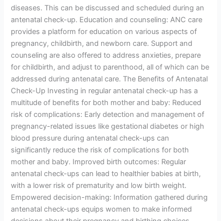
diseases. This can be discussed and scheduled during an
antenatal check-up. Education and counseling: ANC care
provides a platform for education on various aspects of
pregnancy, childbirth, and newborn care. Support and
counseling are also offered to address anxieties, prepare
for childbirth, and adjust to parenthood, all of which can be
addressed during antenatal care. The Benefits of Antenatal
Check-Up Investing in regular antenatal check-up has a
multitude of benefits for both mother and baby: Reduced
risk of complications: Early detection and management of
pregnancy-related issues like gestational diabetes or high
blood pressure during antenatal check-ups can
significantly reduce the risk of complications for both
mother and baby. Improved birth outcomes: Regular
antenatal check-ups can lead to healthier babies at birth,
with a lower risk of prematurity and low birth weight.
Empowered decision-making: Information gathered during
antenatal check-ups equips women to make informed