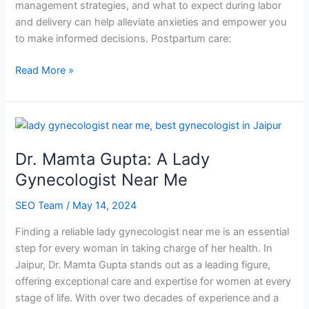
management strategies, and what to expect during labor
and delivery can help alleviate anxieties and empower you
to make informed decisions. Postpartum care:
Read More »
Dr.
Mamta
Dr. Mamta Gupta: A Lady
Gupta:
A
Gynecologist Near Me
Lady
SEO Team
/
May 14, 2024
Gynecologist
Near
Finding a reliable lady gynecologist near me is an essential
Me
step for every woman in taking charge of her health. In
Jaipur, Dr. Mamta Gupta stands out as a leading figure,
offering exceptional care and expertise for women at every
stage of life. With over two decades of experience and a