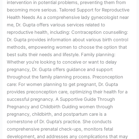
intervention in potential problems, preventing them from
becoming more serious. Tailored Support for Reproductive
Health Needs As a comprehensive lady gynecologist near
me, Dr. Gupta offers various services related to
reproductive health, including: Contraception counselling:
Dr. Gupta provides information about various birth control
methods, empowering women to choose the option that
best suits their needs and lifestyle. Family planning:
Whether you’re looking to conceive or want to delay
pregnancy, Dr. Gupta offers guidance and support
throughout the family planning process. Preconception
care: For women planning to get pregnant, Dr. Gupta
provides preconception care, optimizing their health for a
successful pregnancy. A Supportive Guide Through
Pregnancy and Childbirth Guiding women through
pregnancy, childbirth, and postpartum care is a
cornerstone of Dr. Gupta’s practice. She conducts
comprehensive prenatal check-ups, monitors fetal
development, and addresses any complications that may