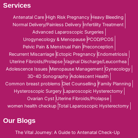
Services
Antenatal Care
High Risk Pregnancy
Heavy Bleeding
Normal Delivery/Painless Delivery
Infertility Treatment
Advanced Laparoscopic Surgeries
Urogynecology & Menopause
PCOD/PCOS
Pelvic Pain & Menstrual Pain
Preconception
Recurrent Miscarriage
Ectopic Pregnancy
Endometriosis
Uterine Fibroids/Prolapse
Vaginal Discharge/Leucorrhea
Adolescence Issues
Menopause Management
Gynecology
3D-4D Sonography
Adolescent Health
Common breast problems
Diet Counselling
Family Planning
Hysteroscopic Surgery
Laparoscopic Hysterectomy
Ovarian Cyst
Uterine Fibroids/Prolapse
women health checkup
Total Laparoscopic Hysterectomy
Our Blogs
The Vital Journey: A Guide to Antenatal Check-Up