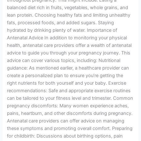
throughout pregnancy. This might include: Eating a
balanced diet rich in fruits, vegetables, whole grains, and
lean protein. Choosing healthy fats and limiting unhealthy
fats, processed foods, and added sugars. Staying
hydrated by drinking plenty of water. Importance of
Antenatal Advice In addition to monitoring your physical
health, antenatal care providers offer a wealth of antenatal
advice to guide you through your pregnancy journey. This
advice can cover various topics, including: Nutritional
guidance: As mentioned earlier, a healthcare provider can
create a personalized plan to ensure you’re getting the
right nutrients for both yourself and your baby. Exercise
recommendations: Safe and appropriate exercise routines
can be tailored to your fitness level and trimester. Common
pregnancy discomforts: Many women experience aches,
pains, heartburn, and other discomforts during pregnancy.
Antenatal care providers can offer advice on managing
these symptoms and promoting overall comfort. Preparing
for childbirth: Discussions about birthing options, pain