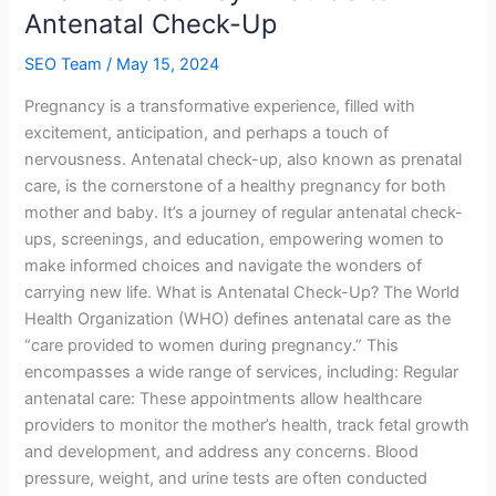
A
Antenatal Check-Up
Guide
SEO Team
/
May 15, 2024
to
Antenatal
Pregnancy is a transformative experience, filled with
Check-
excitement, anticipation, and perhaps a touch of
Up
nervousness. Antenatal check-up, also known as prenatal
care, is the cornerstone of a healthy pregnancy for both
mother and baby. It’s a journey of regular antenatal check-
ups, screenings, and education, empowering women to
make informed choices and navigate the wonders of
carrying new life. What is Antenatal Check-Up? The World
Health Organization (WHO) defines antenatal care as the
“care provided to women during pregnancy.” This
encompasses a wide range of services, including: Regular
antenatal care: These appointments allow healthcare
providers to monitor the mother’s health, track fetal growth
and development, and address any concerns. Blood
pressure, weight, and urine tests are often conducted