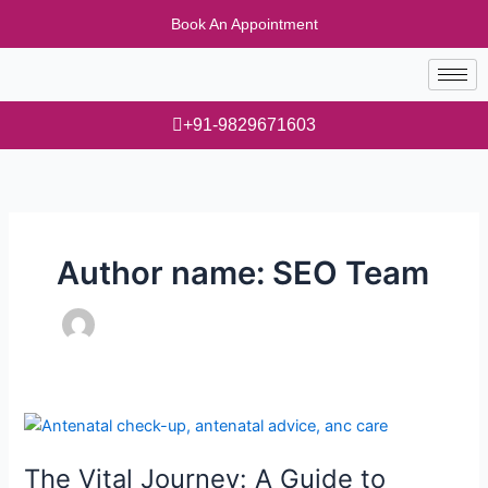
Skip
Book An Appointment
to
content
+91-9829671603
Author name: SEO Team
The
Vital
The Vital Journey: A Guide to
Journey: