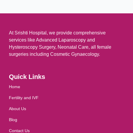
At Srishti Hospital, we provide comprehensive
services like Advanced Laparoscopy and
Hysteroscopy Surgery, Neonatal Care, all female
surgeries including Cosmetic Gynaecology.
Quick Links
Home
Fertility and IVF
About Us
Blog
Contact Us