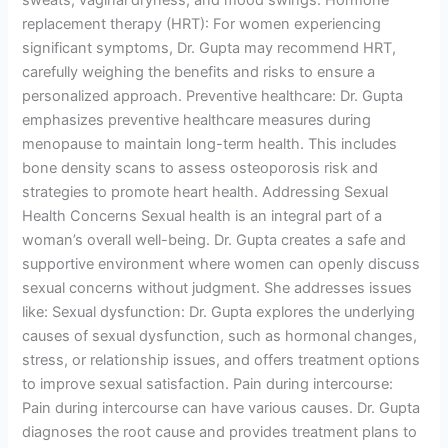
replacement therapy (HRT): For women experiencing
significant symptoms, Dr. Gupta may recommend HRT,
carefully weighing the benefits and risks to ensure a
personalized approach. Preventive healthcare: Dr. Gupta
emphasizes preventive healthcare measures during
menopause to maintain long-term health. This includes
bone density scans to assess osteoporosis risk and
strategies to promote heart health. Addressing Sexual
Health Concerns Sexual health is an integral part of a
woman’s overall well-being. Dr. Gupta creates a safe and
supportive environment where women can openly discuss
sexual concerns without judgment. She addresses issues
like: Sexual dysfunction: Dr. Gupta explores the underlying
causes of sexual dysfunction, such as hormonal changes,
stress, or relationship issues, and offers treatment options
to improve sexual satisfaction. Pain during intercourse:
Pain during intercourse can have various causes. Dr. Gupta
diagnoses the root cause and provides treatment plans to