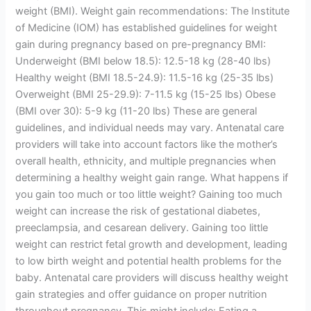
weight (BMI). Weight gain recommendations: The Institute
of Medicine (IOM) has established guidelines for weight
gain during pregnancy based on pre-pregnancy BMI:
Underweight (BMI below 18.5): 12.5-18 kg (28-40 lbs)
Healthy weight (BMI 18.5-24.9): 11.5-16 kg (25-35 lbs)
Overweight (BMI 25-29.9): 7-11.5 kg (15-25 lbs) Obese
(BMI over 30): 5-9 kg (11-20 lbs) These are general
guidelines, and individual needs may vary. Antenatal care
providers will take into account factors like the mother’s
overall health, ethnicity, and multiple pregnancies when
determining a healthy weight gain range. What happens if
you gain too much or too little weight? Gaining too much
weight can increase the risk of gestational diabetes,
preeclampsia, and cesarean delivery. Gaining too little
weight can restrict fetal growth and development, leading
to low birth weight and potential health problems for the
baby. Antenatal care providers will discuss healthy weight
gain strategies and offer guidance on proper nutrition