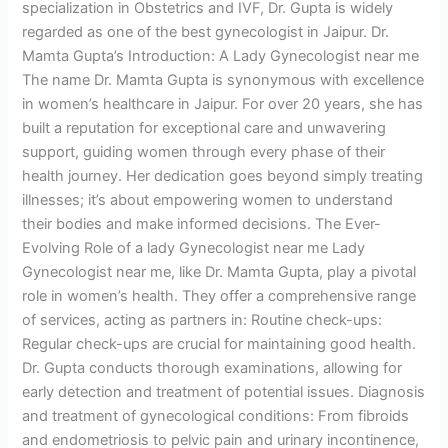
specialization in Obstetrics and IVF, Dr. Gupta is widely
regarded as one of the best gynecologist in Jaipur. Dr.
Mamta Gupta’s Introduction: A Lady Gynecologist near me
The name Dr. Mamta Gupta is synonymous with excellence
in women’s healthcare in Jaipur. For over 20 years, she has
built a reputation for exceptional care and unwavering
support, guiding women through every phase of their
health journey. Her dedication goes beyond simply treating
illnesses; it’s about empowering women to understand
their bodies and make informed decisions. The Ever-
Evolving Role of a lady Gynecologist near me Lady
Gynecologist near me, like Dr. Mamta Gupta, play a pivotal
role in women’s health. They offer a comprehensive range
of services, acting as partners in: Routine check-ups:
Regular check-ups are crucial for maintaining good health.
Dr. Gupta conducts thorough examinations, allowing for
early detection and treatment of potential issues. Diagnosis
and treatment of gynecological conditions: From fibroids
and endometriosis to pelvic pain and urinary incontinence,