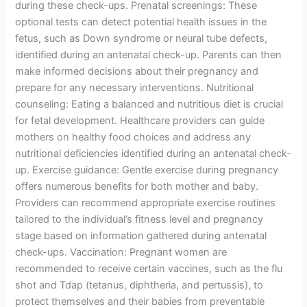
during these check-ups. Prenatal screenings: These
optional tests can detect potential health issues in the
fetus, such as Down syndrome or neural tube defects,
identified during an antenatal check-up. Parents can then
make informed decisions about their pregnancy and
prepare for any necessary interventions. Nutritional
counseling: Eating a balanced and nutritious diet is crucial
for fetal development. Healthcare providers can guide
mothers on healthy food choices and address any
nutritional deficiencies identified during an antenatal check-
up. Exercise guidance: Gentle exercise during pregnancy
offers numerous benefits for both mother and baby.
Providers can recommend appropriate exercise routines
tailored to the individual’s fitness level and pregnancy
stage based on information gathered during antenatal
check-ups. Vaccination: Pregnant women are
recommended to receive certain vaccines, such as the flu
shot and Tdap (tetanus, diphtheria, and pertussis), to
protect themselves and their babies from preventable