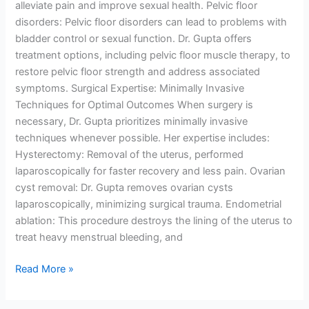
alleviate pain and improve sexual health. Pelvic floor
disorders: Pelvic floor disorders can lead to problems with
bladder control or sexual function. Dr. Gupta offers
treatment options, including pelvic floor muscle therapy, to
restore pelvic floor strength and address associated
symptoms. Surgical Expertise: Minimally Invasive
Techniques for Optimal Outcomes When surgery is
necessary, Dr. Gupta prioritizes minimally invasive
techniques whenever possible. Her expertise includes:
Hysterectomy: Removal of the uterus, performed
laparoscopically for faster recovery and less pain. Ovarian
cyst removal: Dr. Gupta removes ovarian cysts
laparoscopically, minimizing surgical trauma. Endometrial
ablation: This procedure destroys the lining of the uterus to
treat heavy menstrual bleeding, and
Read More »