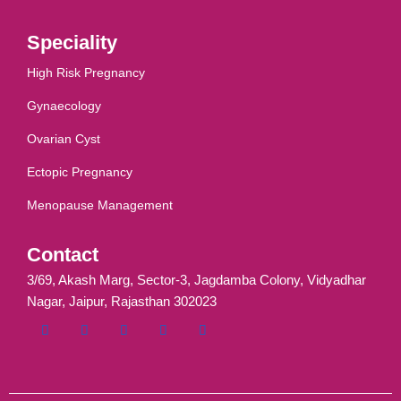
Speciality
High Risk Pregnancy
Gynaecology
Ovarian Cyst
Ectopic Pregnancy
Menopause Management
Contact
3/69, Akash Marg, Sector-3, Jagdamba Colony, Vidyadhar
Nagar, Jaipur, Rajasthan 302023