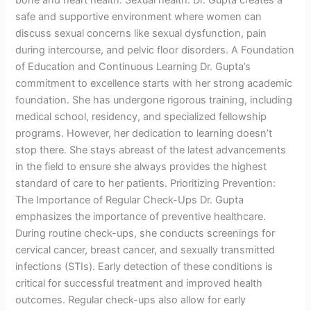
safe and supportive environment where women can
discuss sexual concerns like sexual dysfunction, pain
during intercourse, and pelvic floor disorders. A Foundation
of Education and Continuous Learning Dr. Gupta’s
commitment to excellence starts with her strong academic
foundation. She has undergone rigorous training, including
medical school, residency, and specialized fellowship
programs. However, her dedication to learning doesn’t
stop there. She stays abreast of the latest advancements
in the field to ensure she always provides the highest
standard of care to her patients. Prioritizing Prevention:
The Importance of Regular Check-Ups Dr. Gupta
emphasizes the importance of preventive healthcare.
During routine check-ups, she conducts screenings for
cervical cancer, breast cancer, and sexually transmitted
infections (STIs). Early detection of these conditions is
critical for successful treatment and improved health
outcomes. Regular check-ups also allow for early