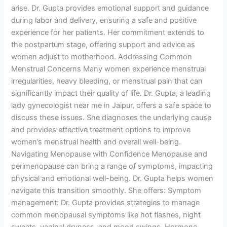
arise. Dr. Gupta provides emotional support and guidance
during labor and delivery, ensuring a safe and positive
experience for her patients. Her commitment extends to
the postpartum stage, offering support and advice as
women adjust to motherhood. Addressing Common
Menstrual Concerns Many women experience menstrual
irregularities, heavy bleeding, or menstrual pain that can
significantly impact their quality of life. Dr. Gupta, a leading
lady gynecologist near me in Jaipur, offers a safe space to
discuss these issues. She diagnoses the underlying cause
and provides effective treatment options to improve
women’s menstrual health and overall well-being.
Navigating Menopause with Confidence Menopause and
perimenopause can bring a range of symptoms, impacting
physical and emotional well-being. Dr. Gupta helps women
navigate this transition smoothly. She offers: Symptom
management: Dr. Gupta provides strategies to manage
common menopausal symptoms like hot flashes, night
sweats, vaginal dryness, and mood swings. Hormone