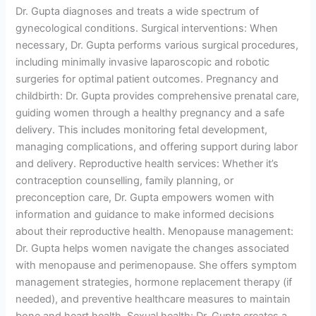
Dr. Gupta diagnoses and treats a wide spectrum of
gynecological conditions. Surgical interventions: When
necessary, Dr. Gupta performs various surgical procedures,
including minimally invasive laparoscopic and robotic
surgeries for optimal patient outcomes. Pregnancy and
childbirth: Dr. Gupta provides comprehensive prenatal care,
guiding women through a healthy pregnancy and a safe
delivery. This includes monitoring fetal development,
managing complications, and offering support during labor
and delivery. Reproductive health services: Whether it’s
contraception counselling, family planning, or
preconception care, Dr. Gupta empowers women with
information and guidance to make informed decisions
about their reproductive health. Menopause management:
Dr. Gupta helps women navigate the changes associated
with menopause and perimenopause. She offers symptom
management strategies, hormone replacement therapy (if
needed), and preventive healthcare measures to maintain
bone and heart health. Sexual health: Dr. Gupta creates a