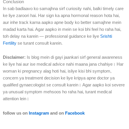
Conclusion
In sab badlaavo ko samajhna sirf curiosity nahi, balki timely care
ke liye zaroori hai. Har sign ka apna hormonal reason hota hai,
aur inhe track karna aapko apne body ko better samajhne mein
madad karta hai. Agar aapko in mein se koi bhi feel ho raha hai,
toh delay na karein — professional guidance ke liye
Srishti
Fertility
se turant consult karein.
Disclaimer:
Is blog mein di gayi jaankari sirf general awareness
ke liye hai aur ise medical advice nahi maana jana chahiye। Har
woman ki pregnancy alag hoti hai, isliye kisi bhi symptom,
concern ya treatment decision ke liye kripya apne doctor ya
qualified gynaecologist se consult karein। Agar aapko koi severe
ya unusual symptom mehsoos ho raha hai, turant medical
attention lein।
follow us on
Instagram
and on
Facebook