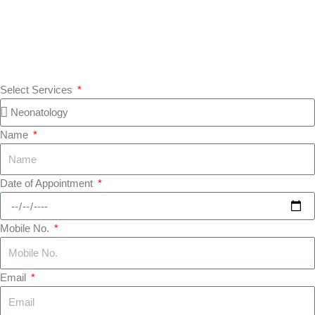
Select Services
Name
Date of Appointment
Mobile No.
Email