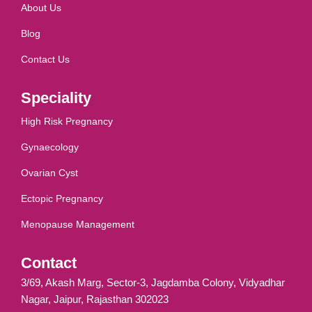
About Us
Blog
Contact Us
Speciality
High Risk Pregnancy
Gynaecology
Ovarian Cyst
Ectopic Pregnancy
Menopause Management
Contact
3/69, Akash Marg, Sector-3, Jagdamba Colony, Vidyadhar
Nagar, Jaipur, Rajasthan 302023