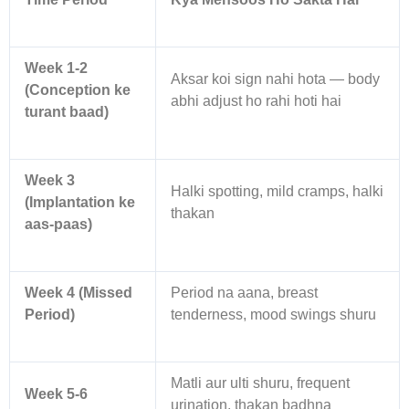
Week 1-2
Aksar koi sign nahi hota — body
(Conception ke
abhi adjust ho rahi hoti hai
turant baad)
Week 3
Halki spotting, mild cramps, halki
(Implantation ke
thakan
aas-paas)
Week 4 (Missed
Period na aana, breast
Period)
tenderness, mood swings shuru
Matli aur ulti shuru, frequent
Week 5-6
urination, thakan badhna