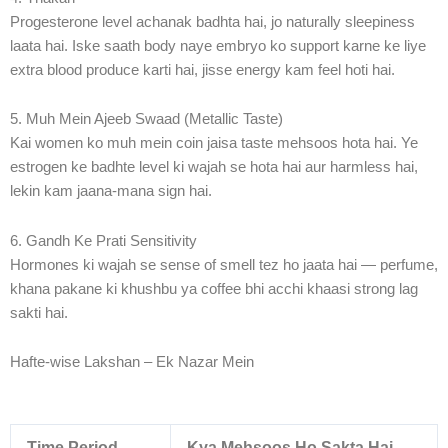
Progesterone level achanak badhta hai, jo naturally sleepiness
laata hai. Iske saath body naye embryo ko support karne ke liye
extra blood produce karti hai, jisse energy kam feel hoti hai.
5. Muh Mein Ajeeb Swaad (Metallic Taste)
Kai women ko muh mein coin jaisa taste mehsoos hota hai. Ye
estrogen ke badhte level ki wajah se hota hai aur harmless hai,
lekin kam jaana-mana sign hai.
6. Gandh Ke Prati Sensitivity
Hormones ki wajah se sense of smell tez ho jaata hai — perfume,
khana pakane ki khushbu ya coffee bhi acchi khaasi strong lag
sakti hai.
Hafte-wise Lakshan – Ek Nazar Mein
Time Period
Kya Mehsoos Ho Sakta Hai