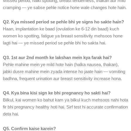
Missed period, halki spotting, breast tenderness, thakan aur mild
cramping — ye sabse pehle notice hone wale changes hote hain.
Q2. Kya missed period se pehle bhi ye signs ho sakte hain?
Haan, implantation ke baad (ovulation ke 6-12 din baad) kuch
women ko spotting, fatigue ya breast sensitivity mehsoos hone
lagti hai — ye missed period se pehle bhi ho sakta hai.
Q3. 1st aur 2nd month ke lakshan mein kya farak hai?
Pehle mahine mein ye mild hote hain (halka nausea, thakan),
jabki dusre mahine mein zyada intense ho jaate hain — vomiting
badhna, frequent urination aur breast sensitivity increase hona.
Q4. Kya bina kisi sign ke bhi pregnancy ho sakti hai?
Bilkul, kai women ko bahut kam ya bilkul kuch mehsoos nahi hota
fir bhi pregnancy healthy hoti hai. Sirf test hi accurate confirmation
deta hai.
Q5. Confirm kaise karein?