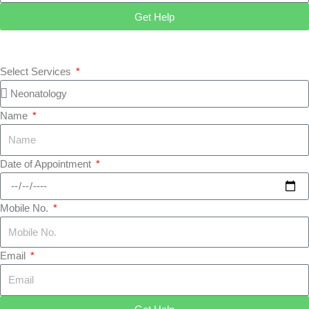
Get Help
Select Services
Name
Date of Appointment
Mobile No.
Email