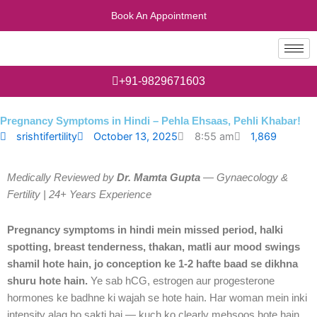
Skip
Book An Appointment
to
content
+91-9829671603
Pregnancy Symptoms in Hindi – Pehla Ehsaas, Pehli Khabar!
1,869
srishtifertility
October 13, 2025
8:55 am
Medically Reviewed by
Dr. Mamta Gupta
— Gynaecology &
Fertility | 24+ Years Experience
Pregnancy symptoms in hindi mein missed period, halki
spotting, breast tenderness, thakan, matli aur mood swings
shamil hote hain, jo conception ke 1-2 hafte baad se dikhna
shuru hote hain.
Ye sab hCG, estrogen aur progesterone
hormones ke badhne ki wajah se hote hain. Har woman mein inki
intensity alag ho sakti hai — kuch ko clearly mehsoos hote hain,