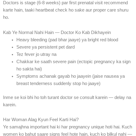
Doctors is stage (6-8 weeks) par first prenatal visit recommend
karte hain, taaki heartbeat check ho sake aur proper care shuru
ho.
Kab Ye Normal Nahi Hain — Doctor Ko Kab Dikhayein
Heavy bleeding (pad bhar jaaye) ya bright red blood
Severe ya persistent pet dard
Tez fever jo utray na
Chakkar ke saath severe pain (ectopic pregnancy ka sign
ho sakta hai)
Symptoms achanak gayab ho jaayein (jaise nausea ya
breast tenderness suddenly stop ho jaaye)
Inme se koi bhi ho toh turant doctor se consult karein — delay na
karein.
Har Woman Alag Kyun Feel Karti Hai?
Ye samajhna important hai ki har pregnancy unique hoti hai. Kuch
women ko bahut saare signs feel hote hain, kuch ko bilkul nahi —