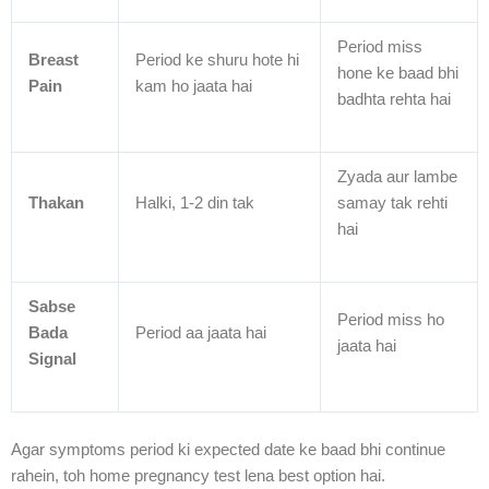
Period miss
Breast
Period ke shuru hote hi
hone ke baad bhi
Pain
kam ho jaata hai
badhta rehta hai
Zyada aur lambe
Thakan
Halki, 1-2 din tak
samay tak rehti
hai
Sabse
Period miss ho
Bada
Period aa jaata hai
jaata hai
Signal
Agar symptoms period ki expected date ke baad bhi continue
rahein, toh home pregnancy test lena best option hai.