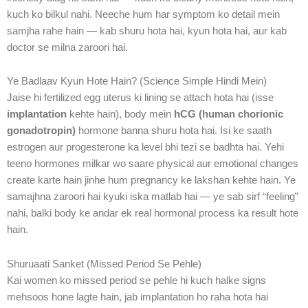
kuch ko bilkul nahi. Neeche hum har symptom ko detail mein
samjha rahe hain — kab shuru hota hai, kyun hota hai, aur kab
doctor se milna zaroori hai.
Ye Badlaav Kyun Hote Hain? (Science Simple Hindi Mein)
Jaise hi fertilized egg uterus ki lining se attach hota hai (isse
implantation
kehte hain), body mein
hCG (human chorionic
gonadotropin)
hormone banna shuru hota hai. Isi ke saath
estrogen aur progesterone ka level bhi tezi se badhta hai. Yehi
teeno hormones milkar wo saare physical aur emotional changes
create karte hain jinhe hum pregnancy ke lakshan kehte hain. Ye
samajhna zaroori hai kyuki iska matlab hai — ye sab sirf “feeling”
nahi, balki body ke andar ek real hormonal process ka result hote
hain.
Shuruaati Sanket (Missed Period Se Pehle)
Kai women ko missed period se pehle hi kuch halke signs
mehsoos hone lagte hain, jab implantation ho raha hota hai