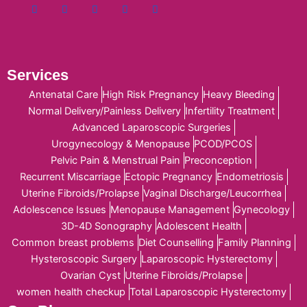
Services
Antenatal Care
High Risk Pregnancy
Heavy Bleeding
Normal Delivery/Painless Delivery
Infertility Treatment
Advanced Laparoscopic Surgeries
Urogynecology & Menopause
PCOD/PCOS
Pelvic Pain & Menstrual Pain
Preconception
Recurrent Miscarriage
Ectopic Pregnancy
Endometriosis
Uterine Fibroids/Prolapse
Vaginal Discharge/Leucorrhea
Adolescence Issues
Menopause Management
Gynecology
3D-4D Sonography
Adolescent Health
Common breast problems
Diet Counselling
Family Planning
Hysteroscopic Surgery
Laparoscopic Hysterectomy
Ovarian Cyst
Uterine Fibroids/Prolapse
women health checkup
Total Laparoscopic Hysterectomy