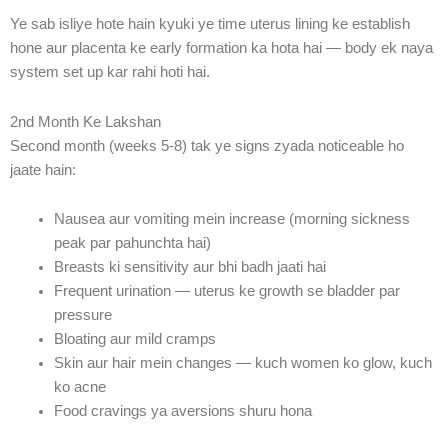
Ye sab isliye hote hain kyuki ye time uterus lining ke establish
hone aur placenta ke early formation ka hota hai — body ek naya
system set up kar rahi hoti hai.
2nd Month Ke Lakshan
Second month (weeks 5-8) tak ye signs zyada noticeable ho
jaate hain:
Nausea aur vomiting mein increase (morning sickness
peak par pahunchta hai)
Breasts ki sensitivity aur bhi badh jaati hai
Frequent urination — uterus ke growth se bladder par
pressure
Bloating aur mild cramps
Skin aur hair mein changes — kuch women ko glow, kuch
ko acne
Food cravings ya aversions shuru hona