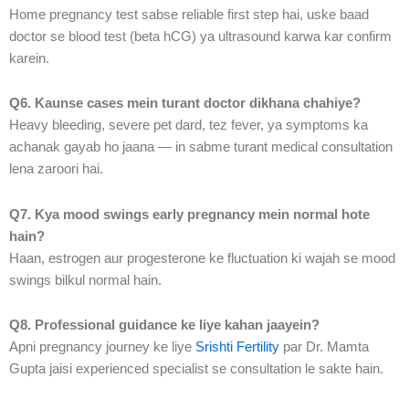
Home pregnancy test sabse reliable first step hai, uske baad
doctor se blood test (beta hCG) ya ultrasound karwa kar confirm
karein.
Q6. Kaunse cases mein turant doctor dikhana chahiye?
Heavy bleeding, severe pet dard, tez fever, ya symptoms ka
achanak gayab ho jaana — in sabme turant medical consultation
lena zaroori hai.
Q7. Kya mood swings early pregnancy mein normal hote
hain?
Haan, estrogen aur progesterone ke fluctuation ki wajah se mood
swings bilkul normal hain.
Q8. Professional guidance ke liye kahan jaayein?
Apni pregnancy journey ke liye
Srishti Fertility
par Dr. Mamta
Gupta jaisi experienced specialist se consultation le sakte hain.