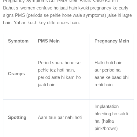
Pregnancy Symptoms Aur PMS Mein Farak Kaise Karein
Bahut si women confuse ho jaati hain kyuki pregnancy ke early
signs PMS (periods se pehle hone wale symptoms) jaise hi lagte
hain. Yahan kuch key differences hain:
Symptom
PMS Mein
Pregnancy Mein
Period shuru hone se
Halki hoti hain
pehle tez hoti hain,
aur period na
Cramps
period aate hi kam ho
aane ke baad bhi
jaati hain
rehti hain
Implantation
bleeding ho sakti
Spotting
Aam taur par nahi hoti
hai (halka
pink/brown)