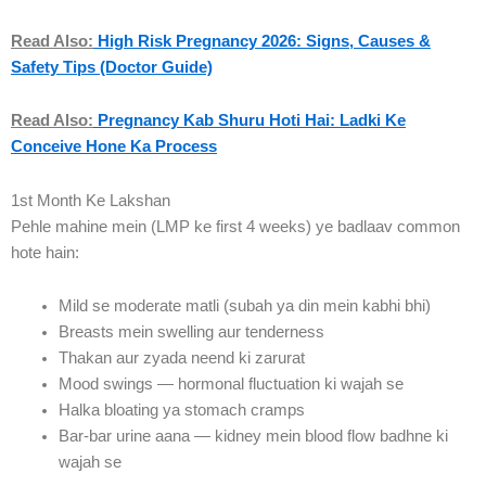
Read Also:
High Risk Pregnancy 2026: Signs, Causes &
Safety Tips (Doctor Guide)
Read Also:
Pregnancy Kab Shuru Hoti Hai: Ladki Ke
Conceive Hone Ka Process
1st Month Ke Lakshan
Pehle mahine mein (LMP ke first 4 weeks) ye badlaav common
hote hain:
Mild se moderate matli (subah ya din mein kabhi bhi)
Breasts mein swelling aur tenderness
Thakan aur zyada neend ki zarurat
Mood swings — hormonal fluctuation ki wajah se
Halka bloating ya stomach cramps
Bar-bar urine aana — kidney mein blood flow badhne ki
wajah se