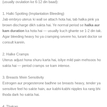
(usually ovulation ke 6-12 din baad):
1. Halki Spotting (Implantation Bleeding)
Jab embryo uterus ki wall se attach hota hai, tab halka pink ya
brown discharge dikh sakta hai. Ye normal period se
halka aur
kam duration
ka hota hai — usually kuch ghante se 1-2 din tak.
Agar bleeding heavy ho ya cramping severe ho, turant doctor se
consult karein.
2. Halke Cramps
Uterus adjust hona shuru karta hai, isliye mild pain mehsoos ho
sakta hai — period cramps se kam intense.
3. Breasts Mein Sensitivity
Estrogen aur progesterone badhne se breasts heavy, tender ya
sensitive feel ho sakte hain, aur kabhi-kabhi nipples ka rang bhi
thoda dark ho sakta hai.
4. Thakan