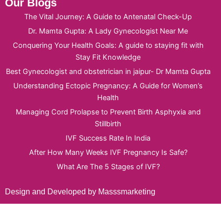
Our Blogs
The Vital Journey: A Guide to Antenatal Check-Up
Dr. Mamta Gupta: A Lady Gynecologist Near Me
Conquering Your Health Goals: A guide to staying fit with
Stay Fit Knowledge
Best Gynecologist and obstetrician in jaipur- Dr Mamta Gupta
Understanding Ectopic Pregnancy: A Guide for Women’s
Health
Managing Cord Prolapse to Prevent Birth Asphyxia and
Stillbirth
IVF Success Rate In India
After How Many Weeks IVF Pregnancy Is Safe?
What Are The 5 Stages of IVF?
Design and Developed by Masssmarketing