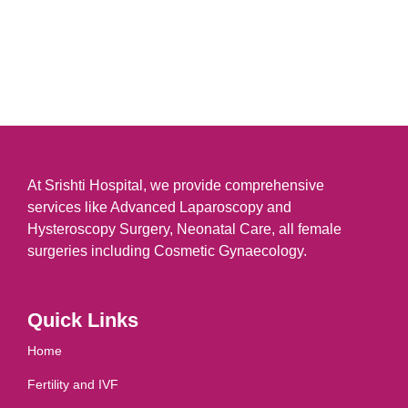
At Srishti Hospital, we provide comprehensive
services like Advanced Laparoscopy and
Hysteroscopy Surgery, Neonatal Care, all female
surgeries including Cosmetic Gynaecology.
Quick Links
Home
Fertility and IVF