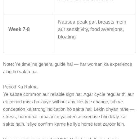
Nausea peak par, breasts mein
Week 7-8
aur sensitivity, food aversions,
bloating
Note: Ye timeline general guide hai — har woman ka experience
alag ho sakta hai.
Period Ka Rukna
Ye sabse common aur reliable sign hai. Agar cycle regular thi aur
ek period miss ho jaaye without any lifestyle change, toh ye
conception ka strong indication ho sakta hai. Lekin dhyan rahe —
stress, hormonal imbalance ya intense exercise bhi delay kar
sakte hain, isliye confirm karne ke liye home test zaroor lein.