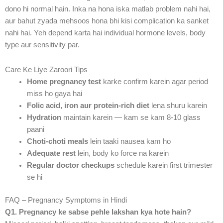
dono hi normal hain. Inka na hona iska matlab problem nahi hai,
aur bahut zyada mehsoos hona bhi kisi complication ka sanket
nahi hai. Yeh depend karta hai individual hormone levels, body
type aur sensitivity par.
Care Ke Liye Zaroori Tips
Home pregnancy test
karke confirm karein agar period
miss ho gaya hai
Folic acid, iron aur protein-rich diet
lena shuru karein
Hydration
maintain karein — kam se kam 8-10 glass
paani
Choti-choti meals
lein taaki nausea kam ho
Adequate rest
lein, body ko force na karein
Regular doctor checkups
schedule karein first trimester
se hi
FAQ – Pregnancy Symptoms in Hindi
Q1. Pregnancy ke sabse pehle lakshan kya hote hain?