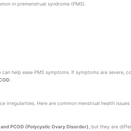
mmon in premenstrual syndrome (PMS).
ve can help ease PMS symptoms. If symptoms are severe, co
PCOD
.
ce irregularities. Here are common menstrual health issues
and PCOD (Polycystic Ovary Disorder)
, but they are diffe