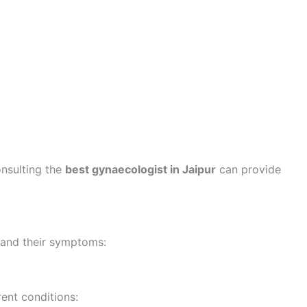
nsulting the
best gynaecologist in Jaipur
can provide
 and their symptoms:
rent conditions: