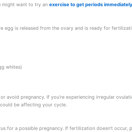
u might want to try an
exercise to get periods immediatel
re egg is released from the ovary and is ready for fertiliz
gg whites)
e or avoid pregnancy. If you’re experiencing irregular ovula
ould be affecting your cycle.
rus for a possible pregnancy. If fertilization doesn’t occur