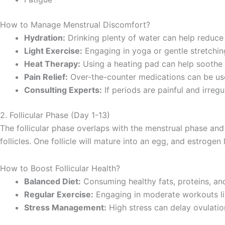
How to Manage Menstrual Discomfort?
Hydration:
Drinking plenty of water can help reduce 
Light Exercise:
Engaging in yoga or gentle stretchin
Heat Therapy:
Using a heating pad can help soothe 
Pain Relief:
Over-the-counter medications can be us
Consulting Experts:
If periods are painful and irregu
2. Follicular Phase (Day 1-13)
The follicular phase overlaps with the menstrual phase and 
follicles. One follicle will mature into an egg, and estrogen
How to Boost Follicular Health?
Balanced Diet:
Consuming healthy fats, proteins, an
Regular Exercise:
Engaging in moderate workouts li
Stress Management:
High stress can delay ovulatio