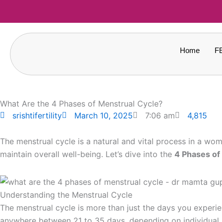
Skip
to
content
Home
F
What Are the 4 Phases of Menstrual Cycle?
4,815
srishtifertility
March 10, 2025
7:06 am
The menstrual cycle is a natural and vital process in a w
maintain overall well-being. Let’s dive into the
4 Phases of
Understanding the Menstrual Cycle
The menstrual cycle is more than just the days you experie
anywhere between 21 to 35 days, depending on individual h