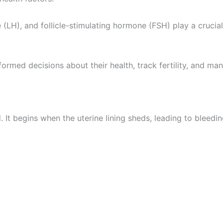
(LH), and follicle-stimulating hormone (FSH) play a crucia
ormed decisions about their health, track fertility, and 
d. It begins when the uterine lining sheds, leading to blee