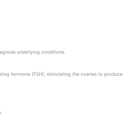
agnose underlying conditions.
ulating hormone (FSH), stimulating the ovaries to produce
.