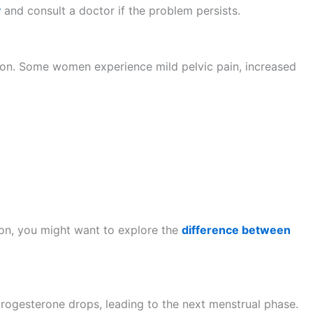
y
and consult a doctor if the problem persists.
ation. Some women experience mild pelvic pain, increased
tion, you might want to explore the
difference between
, progesterone drops, leading to the next menstrual phase.