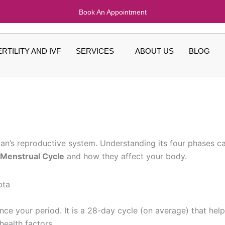
Book An Appointment
ERTILITY AND IVF
SERVICES
ABOUT US
BLOG
oman’s reproductive system. Understanding its four phases
 Menstrual Cycle
and how they affect your body.
nce your period. It is a 28-day cycle (on average) that hel
ealth factors.