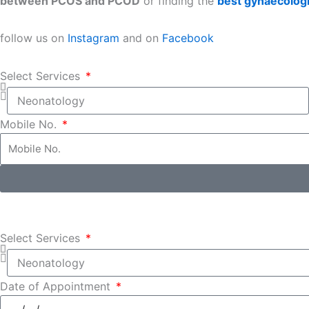
between PCOS and PCOD
or finding the
best gynaecologi
follow us on
Instagram
and on
Facebook
Select Services
Mobile No.
Select Services
Date of Appointment