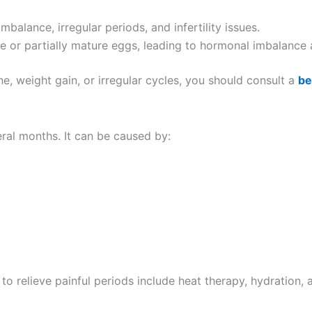
balance, irregular periods, and infertility issues.
 or partially mature eggs, leading to hormonal imbalance a
e, weight gain, or irregular cycles, you should consult a
be
ral months. It can be caused by:
 relieve painful periods include heat therapy, hydration, a