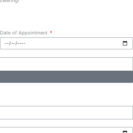
powering!
Date of Appointment