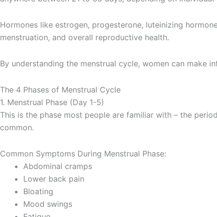
Hormones like estrogen, progesterone, luteinizing hormone 
menstruation, and overall reproductive health.
By understanding the menstrual cycle, women can make inf
The 4 Phases of Menstrual Cycle
1. Menstrual Phase (Day 1-5)
This is the phase most people are familiar with – the perio
common.
Common Symptoms During Menstrual Phase:
Abdominal cramps
Lower back pain
Bloating
Mood swings
Fatigue