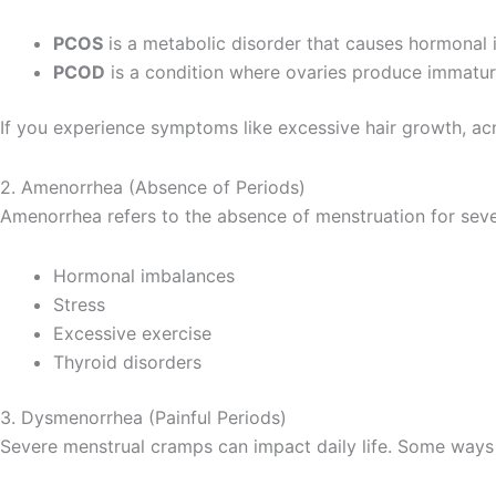
PCOS
is a metabolic disorder that causes hormonal im
PCOD
is a condition where ovaries produce immature
If you experience symptoms like excessive hair growth, acn
2. Amenorrhea (Absence of Periods)
Amenorrhea refers to the absence of menstruation for seve
Hormonal imbalances
Stress
Excessive exercise
Thyroid disorders
3. Dysmenorrhea (Painful Periods)
Severe menstrual cramps can impact daily life. Some ways to