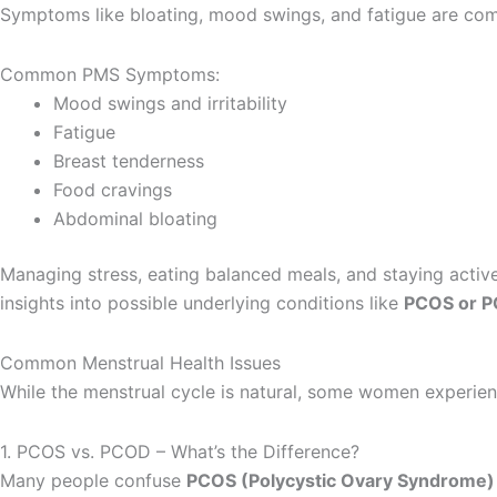
Symptoms like bloating, mood swings, and fatigue are co
Common PMS Symptoms:
Mood swings and irritability
Fatigue
Breast tenderness
Food cravings
Abdominal bloating
Managing stress, eating balanced meals, and staying acti
insights into possible underlying conditions like
PCOS or 
Common Menstrual Health Issues
While the menstrual cycle is natural, some women experien
1. PCOS vs. PCOD – What’s the Difference?
Many people confuse
PCOS (Polycystic Ovary Syndrome) 