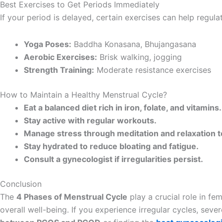
Best Exercises to Get Periods Immediately
If your period is delayed, certain exercises can help regula
Yoga Poses:
Baddha Konasana, Bhujangasana
Aerobic Exercises:
Brisk walking, jogging
Strength Training:
Moderate resistance exercises
How to Maintain a Healthy Menstrual Cycle?
Eat a balanced diet rich in iron, folate, and vitamins.
Stay active with regular workouts.
Manage stress through meditation and relaxation 
Stay hydrated to reduce bloating and fatigue.
Consult a gynecologist if irregularities persist.
Conclusion
The
4 Phases of Menstrual Cycle
play a crucial role in f
overall well-being. If you experience irregular cycles, sev