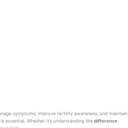
manage symptoms, improve fertility awareness, and maintain
is essential. Whether it’s understanding the
difference