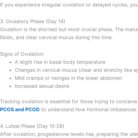
If you experience irregular ovulation or delayed cycles, yo
3. Ovulatory Phase (Day 14)
Ovulation is the shortest but most crucial phase. The matu
libido, and clear cervical mucus during this time.
Signs of Ovulation:
A slight rise in basal body temperature
Changes in cervical mucus (clear and stretchy like e
Mild cramps or twinges in the lower abdomen
Increased sexual desire
Tracking ovulation is essential for those trying to conceiv
PCOS and PCOD
to understand how hormonal imbalances c
4. Luteal Phase (Day 15-28)
After ovulation, progesterone levels rise, preparing the ute