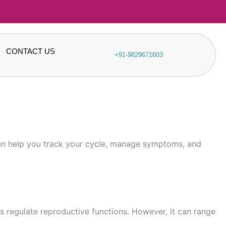
CONTACT US
+91-9829671603
 can help you track your cycle, manage symptoms, and
ps regulate reproductive functions. However, it can range