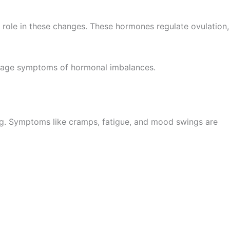
l role in these changes. These hormones regulate ovulation,
manage symptoms of hormonal imbalances.
ding. Symptoms like cramps, fatigue, and mood swings are