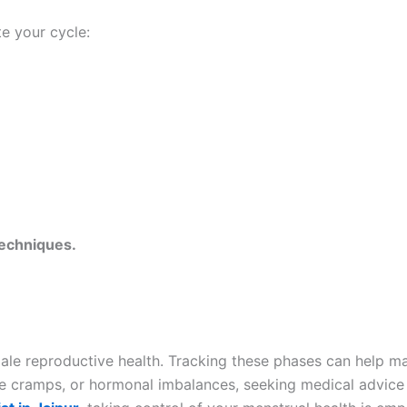
te your cycle:
techniques.
emale reproductive health. Tracking these phases can help 
ere cramps, or hormonal imbalances, seeking medical advice 