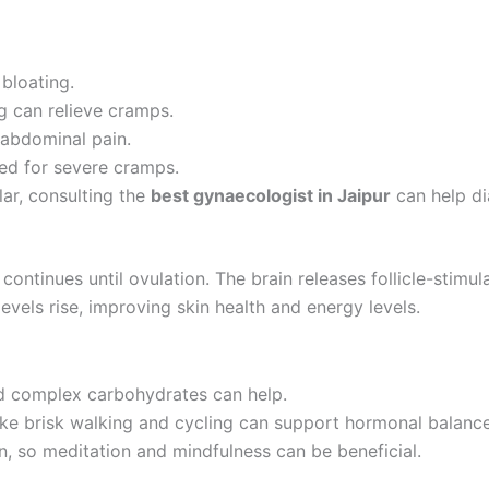
bloating.
g can relieve cramps.
abdominal pain.
ed for severe cramps.
lar, consulting the
best gynaecologist in Jaipur
can help di
continues until ovulation. The brain releases follicle-stim
 levels rise, improving skin health and energy levels.
d complex carbohydrates can help.
ke brisk walking and cycling can support hormonal balance
n, so meditation and mindfulness can be beneficial.