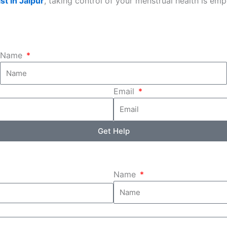
st in Jaipur
, taking control of your menstrual health is em
Name
Email
Get Help
Name