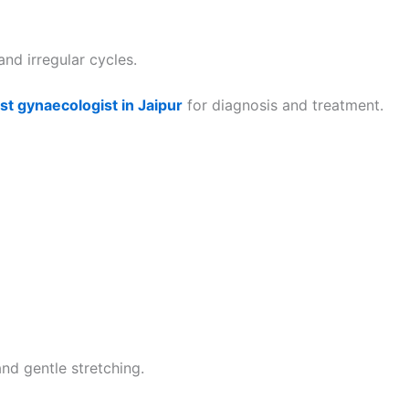
nd irregular cycles.
st gynaecologist in Jaipur
for diagnosis and treatment.
nd gentle stretching.