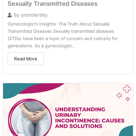
Sexually Transmitted Diseases
By
srishtifertility
Gynecologist’s Insights: The Truth About Sexually
Transmitted Diseases Sexually transmitted diseases
(STDs) have been a topic of concern and curiosity for
generations. As a gynecologist...
Read More