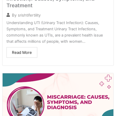
Treatment
By
srishtifertility
Understanding UTI (Urinary Tract Infection): Causes,
Symptoms, and Treatment Urinary Tract Infections,
commonly known as UTIs, are a prevalent health issue
that affects millions of people, with women...
Read More