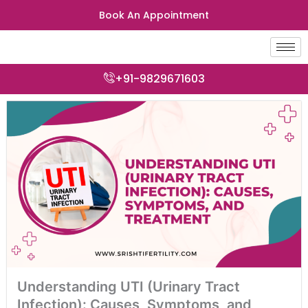
Skip
Book An Appointment
to
content
+91-9829671603
Understanding UTI (Urinary Tract
Infection): Causes, Symptoms, and