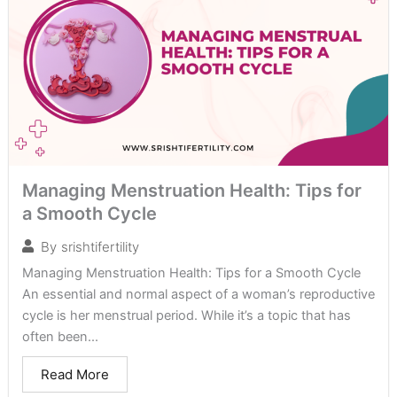
Managing Menstruation Health: Tips for
a Smooth Cycle
By
srishtifertility
Managing Menstruation Health: Tips for a Smooth Cycle
An essential and normal aspect of a woman’s reproductive
cycle is her menstrual period. While it’s a topic that has
often been...
Read More