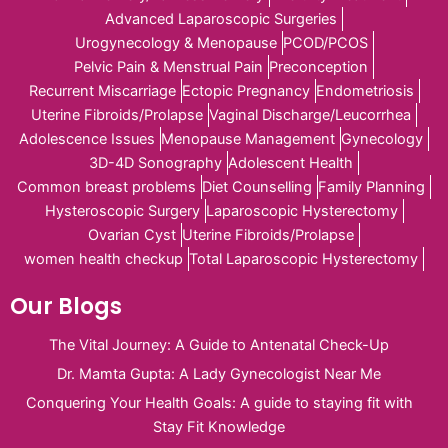
Advanced Laparoscopic Surgeries
Urogynecology & Menopause
PCOD/PCOS
Pelvic Pain & Menstrual Pain
Preconception
Recurrent Miscarriage
Ectopic Pregnancy
Endometriosis
Uterine Fibroids/Prolapse
Vaginal Discharge/Leucorrhea
Adolescence Issues
Menopause Management
Gynecology
3D-4D Sonography
Adolescent Health
Common breast problems
Diet Counselling
Family Planning
Hysteroscopic Surgery
Laparoscopic Hysterectomy
Ovarian Cyst
Uterine Fibroids/Prolapse
women health checkup
Total Laparoscopic Hysterectomy
Our Blogs
The Vital Journey: A Guide to Antenatal Check-Up
Dr. Mamta Gupta: A Lady Gynecologist Near Me
Conquering Your Health Goals: A guide to staying fit with
Stay Fit Knowledge