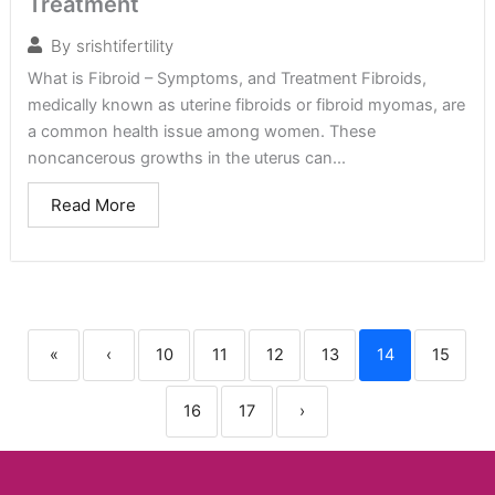
Treatment
By
srishtifertility
What is Fibroid – Symptoms, and Treatment Fibroids,
medically known as uterine fibroids or fibroid myomas, are
a common health issue among women. These
noncancerous growths in the uterus can...
Read More
«
‹
10
11
12
13
14
15
16
17
›