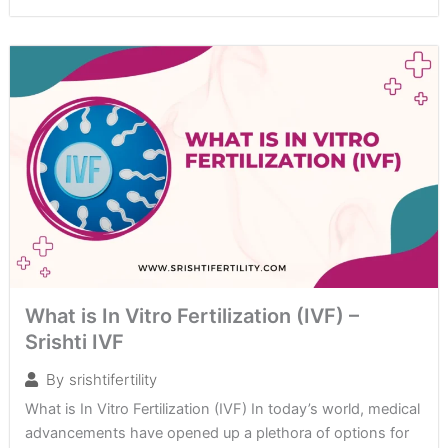
What is In Vitro Fertilization (IVF) –
Srishti IVF
By
srishtifertility
What is In Vitro Fertilization (IVF) In today’s world, medical
advancements have opened up a plethora of options for