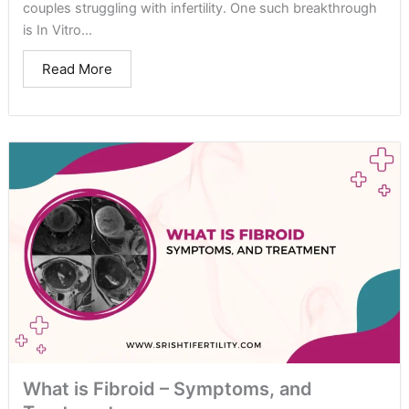
couples struggling with infertility. One such breakthrough
is In Vitro...
Read More
What is Fibroid – Symptoms, and