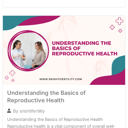
Understanding the Basics of
Reproductive Health
By
srishtifertility
Understanding the Basics of Reproductive Health
Reproductive health is a vital component of overall well-