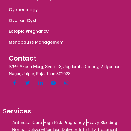
Gynaecology
Ovarian Cyst
Ectopic Pregnancy
Menopause Management
Contact
3/69, Akash Marg, Sector-3, Jagdamba Colony, Vidyadhar
Nagar, Jaipur, Rajasthan 302023
Services
Antenatal Care
High Risk Pregnancy
Heavy Bleeding
Normal Delivery/Painless Delivery
Infertility Treatment