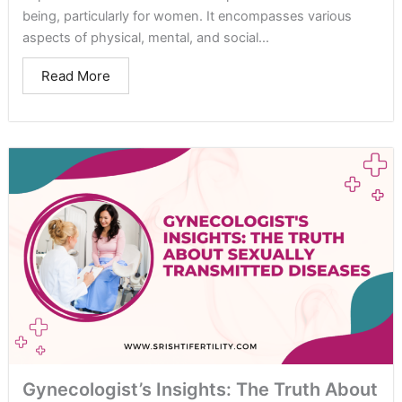
being, particularly for women. It encompasses various
aspects of physical, mental, and social...
Read More
Gynecologist’s Insights: The Truth About