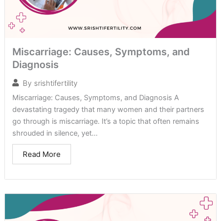
Miscarriage: Causes, Symptoms, and
Diagnosis
By
srishtifertility
Miscarriage: Causes, Symptoms, and Diagnosis A
devastating tragedy that many women and their partners
go through is miscarriage. It’s a topic that often remains
shrouded in silence, yet...
Read More