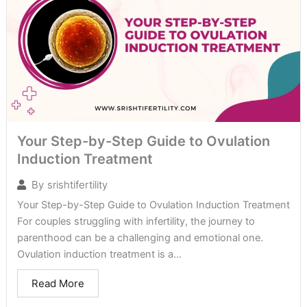
Your Step-by-Step Guide to Ovulation
Induction Treatment
By
srishtifertility
Your Step-by-Step Guide to Ovulation Induction Treatment
For couples struggling with infertility, the journey to
parenthood can be a challenging and emotional one.
Ovulation induction treatment is a...
Read More