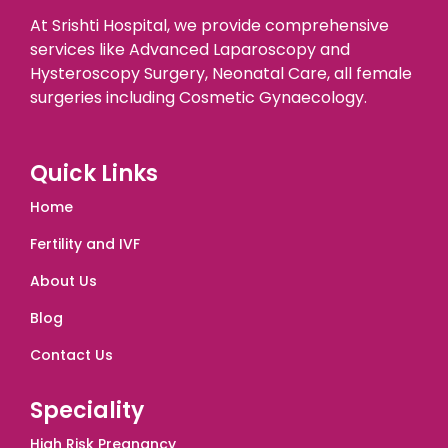
At Srishti Hospital, we provide comprehensive
services like Advanced Laparoscopy and
Hysteroscopy Surgery, Neonatal Care, all female
surgeries including Cosmetic Gynaecology.
Quick Links
Home
Fertility and IVF
About Us
Blog
Contact Us
Speciality
High Risk Pregnancy