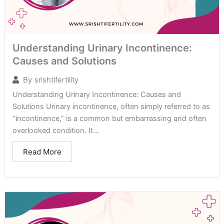
Understanding Urinary Incontinence:
Causes and Solutions
By
srishtifertility
Understanding Urinary Incontinence: Causes and
Solutions Urinary incontinence, often simply referred to as
“incontinence,” is a common but embarrassing and often
overlooked condition. It...
Read More